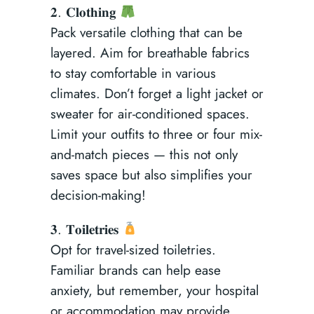
𝟐. 𝐂𝐥𝐨𝐭𝐡𝐢𝐧𝐠
Pack versatile clothing that can be
layered. Aim for breathable fabrics
to stay comfortable in various
climates. Don’t forget a light jacket or
sweater for air-conditioned spaces.
Limit your outfits to three or four mix-
and-match pieces — this not only
saves space but also simplifies your
decision-making!
𝟑. 𝐓𝐨𝐢𝐥𝐞𝐭𝐫𝐢𝐞𝐬
Opt for travel-sized toiletries.
Familiar brands can help ease
anxiety, but remember, your hospital
or accommodation may provide