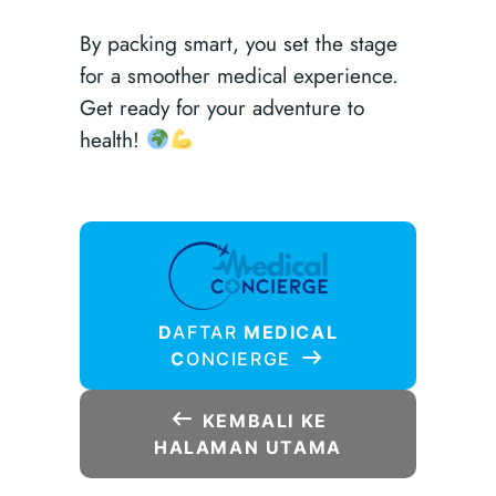
By packing smart, you set the stage
for a smoother medical experience.
Get ready for your adventure to
health!
D
AFTAR
MEDICAL
C
ONCIERGE
KEMBALI KE
HALAMAN UTAMA