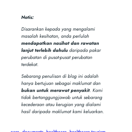
Notis:
Disarankan kepada yang mengalami
masalah kesihatan, anda perlulah
mendapatkan nasihat dan rawatan
lanjut terlebih dahulu
daripada pakar
perubatan di pusat-pusat perubatan
terdekat.
Sebarang penulisan di blog ini adalah
hanya bertujuan sebagai maklumat dan
bukan untuk merawat penyakit
. Kami
tidak bertanggungjawab untuk sebarang
kecederaan atau kerugian yang dialami
hasil daripada maklumat kami keluarkan.
care
documents
healthcare
healthcare tourism