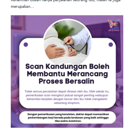
merupakan…