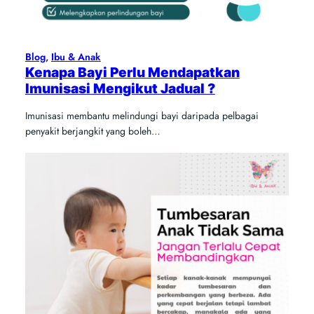
Blog
, 
Ibu & Anak
Kenapa Bayi Perlu Mendapatkan
Imunisasi Mengikut Jadual ?
Imunisasi membantu melindungi bayi daripada pelbagai
penyakit berjangkit yang boleh…