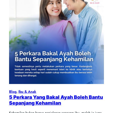
Blog
, 
Ibu & Anak
5 Perkara Yang Bakal Ayah Boleh Bantu
Sepanjang Kehamilan
Kehamilan bukan hanya perjalanan seorang ibu, malah ia juga