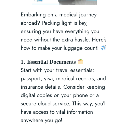
Embarking on a medical journey
abroad? Packing light is key,
ensuring you have everything you
need without the extra hassle. Here’s
how to make your luggage count!
𝟏. 𝐄𝐬𝐬𝐞𝐧𝐭𝐢𝐚𝐥 𝐃𝐨𝐜𝐮𝐦𝐞𝐧𝐭𝐬
Start with your travel essentials:
passport, visa, medical records, and
insurance details. Consider keeping
digital copies on your phone or a
secure cloud service. This way, you’ll
have access to vital information
anywhere you go!