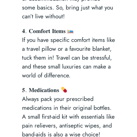
some basics. So, bring just what you
can’t live without!
𝟒. 𝐂𝐨𝐦𝐟𝐨𝐫𝐭 𝐈𝐭𝐞𝐦𝐬
If you have specific comfort items like
a travel pillow or a favourite blanket,
tuck them in! Travel can be stressful,
and these small luxuries can make a
world of difference.
𝟓. 𝐌𝐞𝐝𝐢𝐜𝐚𝐭𝐢𝐨𝐧𝐬
Always pack your prescribed
medications in their original bottles.
A small first-aid kit with essentials like
pain relievers, antiseptic wipes, and
band-aids is also a wise choice!