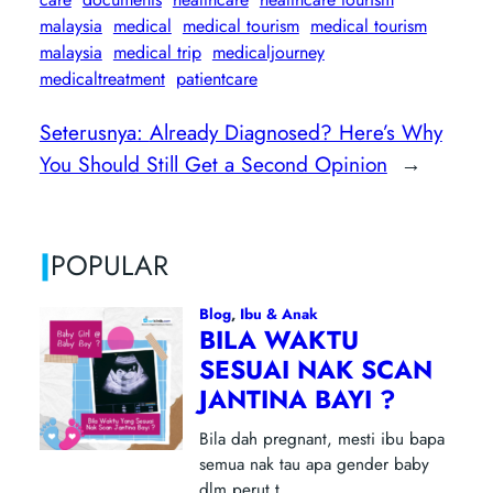
malaysia
medical
medical tourism
medical tourism
malaysia
medical trip
medicaljourney
medicaltreatment
patientcare
Seterusnya:
Already Diagnosed? Here’s Why
You Should Still Get a Second Opinion
→
|
POPULAR