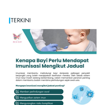
|
TERKINI