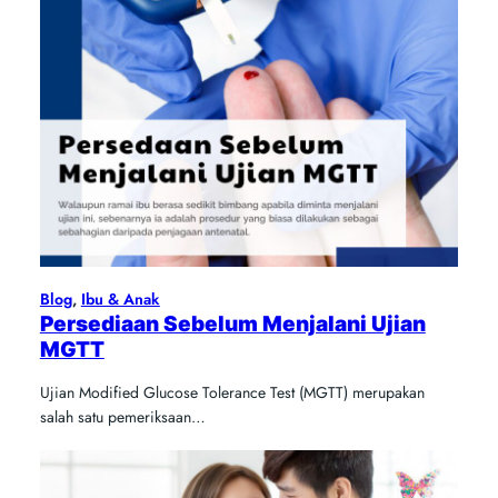
Blog
, 
Ibu & Anak
Persediaan Sebelum Menjalani Ujian
MGTT
Ujian Modified Glucose Tolerance Test (MGTT) merupakan
salah satu pemeriksaan…