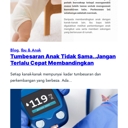
Blog
, 
Ibu & Anak
Tumbesaran Anak Tidak Sama..Jangan
Terlalu Cepat Membandingkan
Setiap kanak-kanak mempunyai kadar tumbesaran dan
perkembangan yang berbeza. Ada…