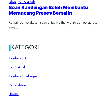
Blog
, 
Ibu & Anak
Scan Kandungan Boleh Membantu
Merancang Proses Bersalin
Ramai ibu melakukan scan untuk melihat wajah dan pergerakan
bayi…
|
KATEGORI
Kesihatan Am
Ibu & Anak
Kesihatan Pekerjaan
Rehabilitasi
Umum