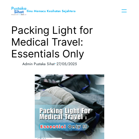
Skip
to
Ilmu Memacu Kesihatan Sejahtera
content
Packing Light for
Medical Travel:
Essentials Only
•
Admin Pustaka Sihat
27/05/2025