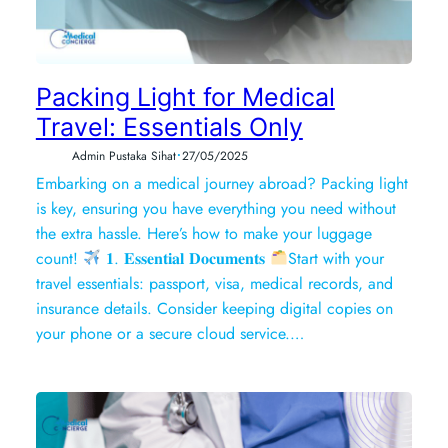
Packing Light for Medical
Travel: Essentials Only
•
Admin Pustaka Sihat
27/05/2025
Embarking on a medical journey abroad? Packing light
is key, ensuring you have everything you need without
the extra hassle. Here’s how to make your luggage
count!
𝟏. 𝐄𝐬𝐬𝐞𝐧𝐭𝐢𝐚𝐥 𝐃𝐨𝐜𝐮𝐦𝐞𝐧𝐭𝐬
Start with your
travel essentials: passport, visa, medical records, and
insurance details. Consider keeping digital copies on
your phone or a secure cloud service.…