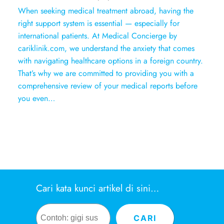
When seeking medical treatment abroad, having the
right support system is essential — especially for
international patients. At Medical Concierge by
cariklinik.com, we understand the anxiety that comes
with navigating healthcare options in a foreign country.
That’s why we are committed to providing you with a
comprehensive review of your medical reports before
you even…
Cari kata kunci artikel di sini…
Search
CARI