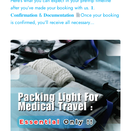
Here’s what you can expect in your pre-trip timeline
after you’ve made your booking with us. 𝟏.
𝐂𝐨𝐧𝐟𝐢𝐫𝐦𝐚𝐭𝐢𝐨𝐧 & 𝐃𝐨𝐜𝐮𝐦𝐞𝐧𝐭𝐚𝐭𝐢𝐨𝐧
Once your booking
is confirmed, you’ll receive all necessary…