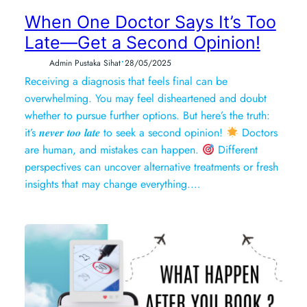
When One Doctor Says It’s Too
Late—Get a Second Opinion!
•
Admin Pustaka Sihat
28/05/2025
Receiving a diagnosis that feels final can be
overwhelming. You may feel disheartened and doubt
whether to pursue further options. But here’s the truth:
it’s 𝒏𝒆𝒗𝒆𝒓 𝒕𝒐𝒐 𝒍𝒂𝒕𝒆 to seek a second opinion!
Doctors
are human, and mistakes can happen.
Different
perspectives can uncover alternative treatments or fresh
insights that may change everything.…