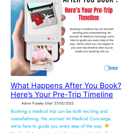
What Happens After You Book?
Here’s Your Pre-Trip Timeline
•
Admin Pustaka Sihat
27/05/2025
Booking a medical trip can be both exciting and
overwhelming. No worries! At Medical Concierge,
we’re here to guide you every step of the way.