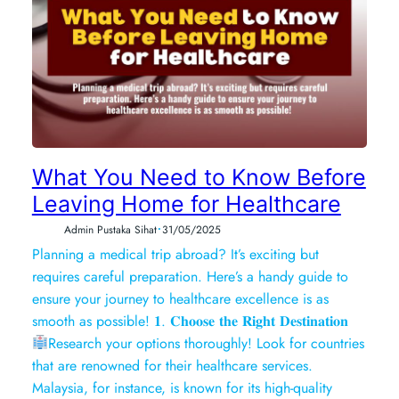
What You Need to Know Before
Leaving Home for Healthcare
•
Admin Pustaka Sihat
31/05/2025
Planning a medical trip abroad? It’s exciting but
requires careful preparation. Here’s a handy guide to
ensure your journey to healthcare excellence is as
smooth as possible! 𝟏. 𝐂𝐡𝐨𝐨𝐬𝐞 𝐭𝐡𝐞 𝐑𝐢𝐠𝐡𝐭 𝐃𝐞𝐬𝐭𝐢𝐧𝐚𝐭𝐢𝐨𝐧
Research your options thoroughly! Look for countries
that are renowned for their healthcare services.
Malaysia, for instance, is known for its high-quality