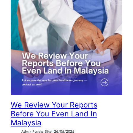
We Review Your Reports
Before You Even Land In
Malaysia
•
Admin Pustaka Sihat
26/05/2025