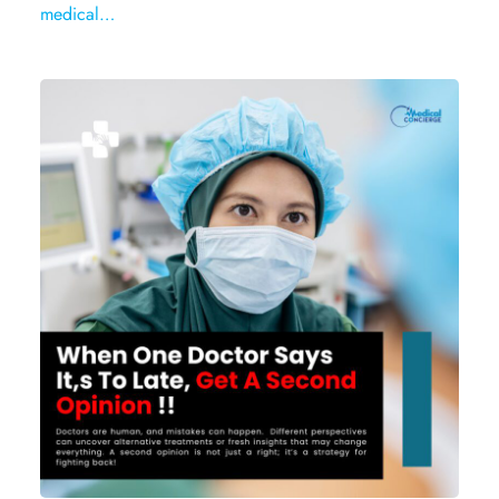
medical…