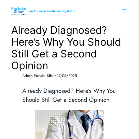
Skip
to
Ilmu Memacu Kesihatan Sejahtera
content
Already Diagnosed?
Here’s Why You Should
Still Get a Second
Opinion
•
Admin Pustaka Sihat
27/05/2025
Already Diagnosed? Here’s Why You
Should Still Get a Second Opinion