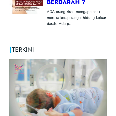
|
TERKINI