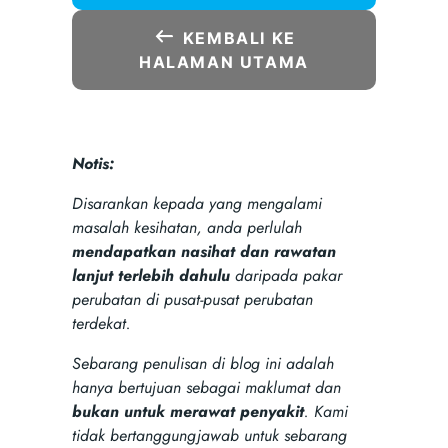
KEMBALI KE
HALAMAN UTAMA
Notis:
Disarankan kepada yang mengalami
masalah kesihatan, anda perlulah
mendapatkan nasihat dan rawatan
lanjut terlebih dahulu
daripada pakar
perubatan di pusat-pusat perubatan
terdekat.
Sebarang penulisan di blog ini adalah
hanya bertujuan sebagai maklumat dan
bukan untuk merawat penyakit
. Kami
tidak bertanggungjawab untuk sebarang