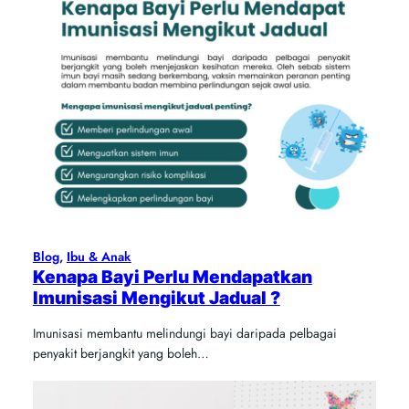
Blog
, 
Ibu & Anak
Kenapa Bayi Perlu Mendapatkan
Imunisasi Mengikut Jadual ?
Imunisasi membantu melindungi bayi daripada pelbagai
penyakit berjangkit yang boleh…