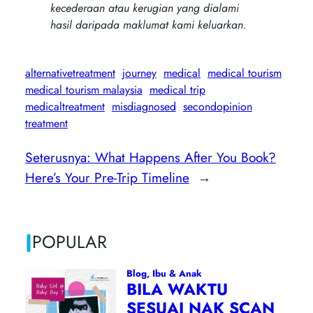
kecederaan atau kerugian yang dialami
hasil daripada maklumat kami keluarkan.
alternativetreatment
journey
medical
medical tourism
medical tourism malaysia
medical trip
medicaltreatment
misdiagnosed
secondopinion
treatment
Seterusnya:
What Happens After You Book?
Here’s Your Pre-Trip Timeline
→
|
POPULAR