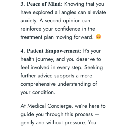
𝟑. 𝐏𝐞𝐚𝐜𝐞 𝐨𝐟 𝐌𝐢𝐧𝐝: Knowing that you
have explored all angles can alleviate
anxiety. A second opinion can
reinforce your confidence in the
treatment plan moving forward.
𝟒. 𝐏𝐚𝐭𝐢𝐞𝐧𝐭 𝐄𝐦𝐩𝐨𝐰𝐞𝐫𝐦𝐞𝐧𝐭: It’s your
health journey, and you deserve to
feel involved in every step. Seeking
further advice supports a more
comprehensive understanding of
your condition.
At Medical Concierge, we’re here to
guide you through this process —
gently and without pressure. You