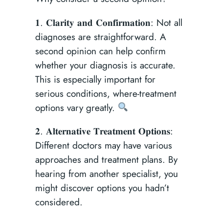
𝟏. 𝐂𝐥𝐚𝐫𝐢𝐭𝐲 𝐚𝐧𝐝 𝐂𝐨𝐧𝐟𝐢𝐫𝐦𝐚𝐭𝐢𝐨𝐧: Not all
diagnoses are straightforward. A
second opinion can help confirm
whether your diagnosis is accurate.
This is especially important for
serious conditions, where-treatment
options vary greatly.
𝟐. 𝐀𝐥𝐭𝐞𝐫𝐧𝐚𝐭𝐢𝐯𝐞 𝐓𝐫𝐞𝐚𝐭𝐦𝐞𝐧𝐭 𝐎𝐩𝐭𝐢𝐨𝐧𝐬:
Different doctors may have various
approaches and treatment plans. By
hearing from another specialist, you
might discover options you hadn’t
considered.