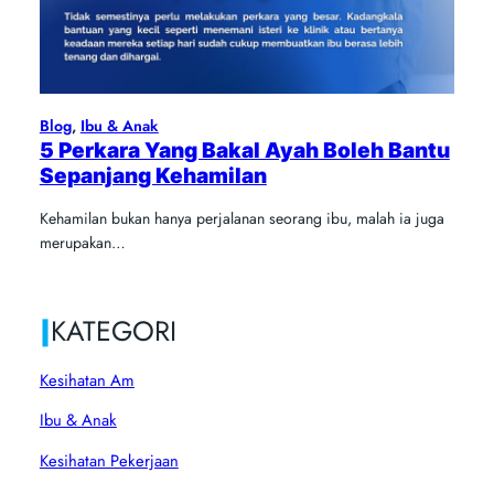
Blog
, 
Ibu & Anak
5 Perkara Yang Bakal Ayah Boleh Bantu
Sepanjang Kehamilan
Kehamilan bukan hanya perjalanan seorang ibu, malah ia juga
merupakan…
|
KATEGORI
Kesihatan Am
Ibu & Anak
Kesihatan Pekerjaan