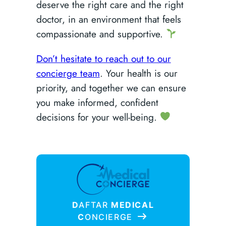
deserve the right care and the right
doctor, in an environment that feels
compassionate and supportive.
Don’t hesitate to reach out to our
concierge team
. Your health is our
priority, and together we can ensure
you make informed, confident
decisions for your well-being.
D
AFTAR
MEDICAL
C
ONCIERGE