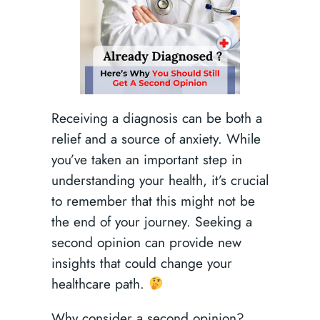
Receiving a diagnosis can be both a
relief and a source of anxiety. While
you’ve taken an important step in
understanding your health, it’s crucial
to remember that this might not be
the end of your journey. Seeking a
second opinion can provide new
insights that could change your
healthcare path.
Why consider a second opinion?