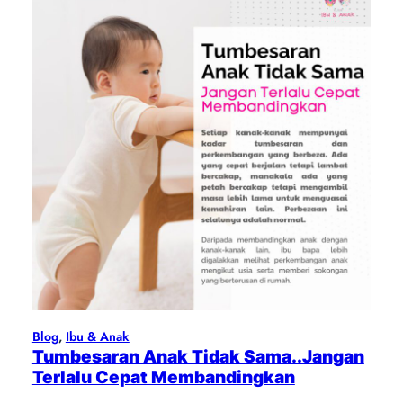
Blog
, 
Ibu & Anak
Tumbesaran Anak Tidak Sama..Jangan
Terlalu Cepat Membandingkan