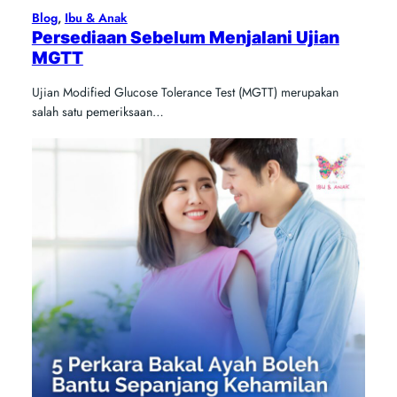
Blog
, 
Ibu & Anak
Persediaan Sebelum Menjalani Ujian
MGTT
Ujian Modified Glucose Tolerance Test (MGTT) merupakan
salah satu pemeriksaan…