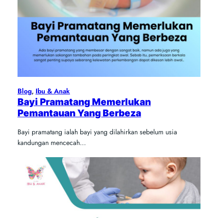
Blog
, 
Ibu & Anak
Bayi Pramatang Memerlukan
Pemantauan Yang Berbeza
Bayi pramatang ialah bayi yang dilahirkan sebelum usia
kandungan mencecah…