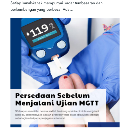
Setiap kanak-kanak mempunyai kadar tumbesaran dan
perkembangan yang berbeza. Ada…