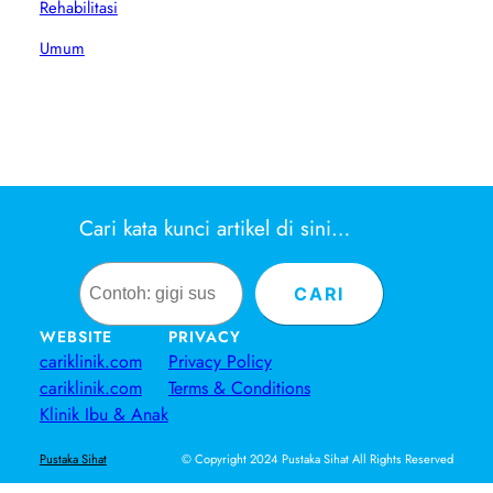
Rehabilitasi
Umum
Cari kata kunci artikel di sini…
Search
CARI
WEBSITE
PRIVACY
cariklinik.com
Privacy Policy
cariklinik.com
Terms & Conditions
Klinik Ibu & Anak
© Copyright 2024 Pustaka Sihat All Rights Reserved
Pustaka Sihat