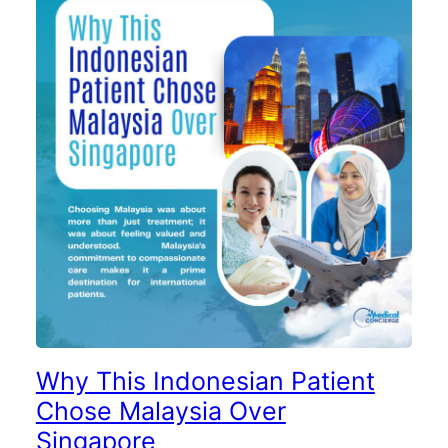
Why This Indonesian Patient
Chose Malaysia Over
Singapore