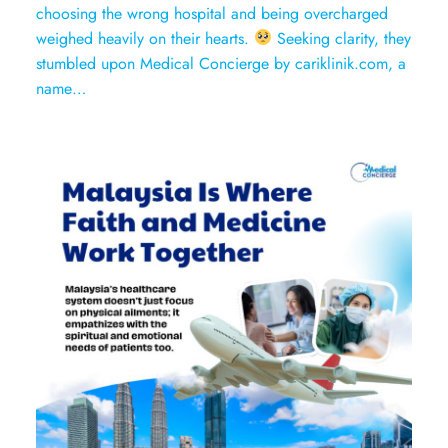
choosing the wrong hospital and being overcharged
weighed heavily on their hearts.
Seeking clarity, they
stumbled upon Medical Concierge by cariklinik.com, a
name…