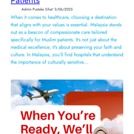
Patients
•
Admin Pustaka Sihat
3/06/2025
When it comes to healthcare, choosing a destination
that aligns with your values is essential. Malaysia stands
out as a beacon of compassionate care tailored
specifically for Muslim patients. It’s not just about the
medical excellence; it’s about preserving your faith and
culture. In Malaysia, you’ll find hospitals that understand
the importance of culturally sensitive…