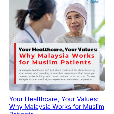
Your Healthcare, Your Values:
Why Malaysia Works for Muslim