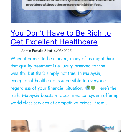
You Don’t Have to Be Rich to
Get Excellent Healthcare
•
Admin Pustaka Sihat
4/06/2025
When it comes to healthcare, many of us might think
that quality treatment is a luxury reserved for the
wealthy. But that’s simply not true. In Malaysia,
exceptional healthcare is accessible to everyone,
regardless of your financial situation.
Here’s the
truth: Malaysia boasts a robust medical system offering
world-class services at competitive prices. From…