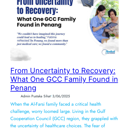
From Uncertainty to Recovery:
What One GCC Family Found in
Penang
•
Admin Pustaka Sihat
3/06/2025
When the Al-Farsi family faced a critical health
challenge, worry loomed large. Living in the Gulf
Cooperation Council (GCC) region, they grappled with
the uncertainty of healthcare choices. The fear of