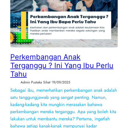
Perkembangan Anak
Terganggu ? Ini Yang Ibu Perlu
Tahu
•
Admin Pustaka Sihat
19/09/2025
Sebagai ibu, memerhatikan perkembangan anak adalah
satu tanggungjawab yang sangat penting. Namun,
kadang-kadang kita mungkin merasakan bahawa
perkembangan mereka terganggu. Apa yang boleh kita
lakukan untuk membantu mereka? Pertama, ingatlah
bahawa setiap kanak-kanak mempunyai kadar