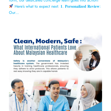
form, our dedicated concierge team goes into action!
Here’s what to expect next: 𝟏. 𝐏𝐞𝐫𝐬𝐨𝐧𝐚𝐥𝐢𝐳𝐞𝐝 𝐑𝐞𝐯𝐢𝐞𝐰:
Our…