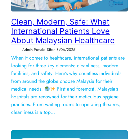
Clean, Modern, Safe: What
International Patients Love
About Malaysian Healthcare
•
Admin Pustaka Sihat
3/06/2025
When it comes to healthcare, international patients are
looking for three key elements: cleanliness, modern
facilities, and safety. Here’s why countless individuals
from around the globe choose Malaysia for their
medical needs.
First and foremost, Malaysia’s
hospitals are renowned for their meticulous hygiene
practices. From waiting rooms to operating theatres,
cleanliness is a top…