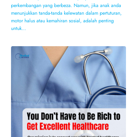
perkembangan yang berbeza. Namun, jika anak anda
menunjukkan tanda-tanda kelewatan dalam pertuturan,
motor halus atau kemahiran sosial, adalah penting
untuk…