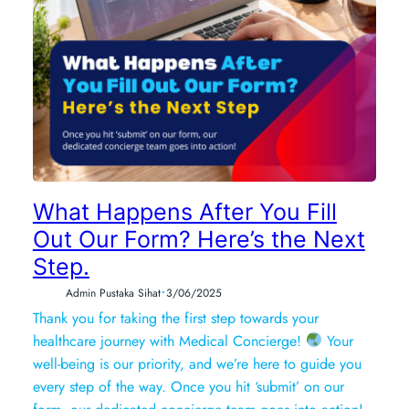
What Happens After You Fill
Out Our Form? Here’s the Next
Step.
•
Admin Pustaka Sihat
3/06/2025
Thank you for taking the first step towards your
healthcare journey with Medical Concierge!
Your
well-being is our priority, and we’re here to guide you
every step of the way. Once you hit ‘submit’ on our