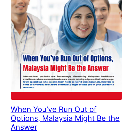
When You’ve Run Out of
Options, Malaysia Might Be the
Answer