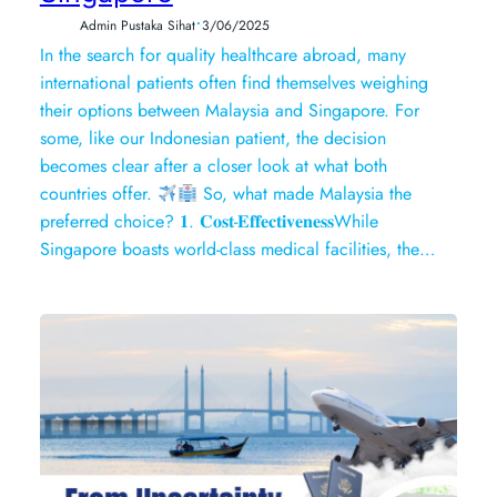
•
Admin Pustaka Sihat
3/06/2025
In the search for quality healthcare abroad, many
international patients often find themselves weighing
their options between Malaysia and Singapore. For
some, like our Indonesian patient, the decision
becomes clear after a closer look at what both
countries offer.
So, what made Malaysia the
preferred choice? 𝟏. 𝐂𝐨𝐬𝐭-𝐄𝐟𝐟𝐞𝐜𝐭𝐢𝐯𝐞𝐧𝐞𝐬𝐬While
Singapore boasts world-class medical facilities, the…