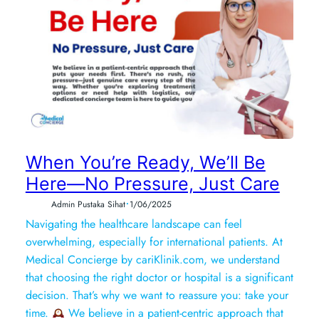
When You’re Ready, We’ll Be
Here—No Pressure, Just Care
•
Admin Pustaka Sihat
1/06/2025
Navigating the healthcare landscape can feel
overwhelming, especially for international patients. At
Medical Concierge by cariKlinik.com, we understand
that choosing the right doctor or hospital is a significant
decision. That’s why we want to reassure you: take your
time.
We believe in a patient-centric approach that