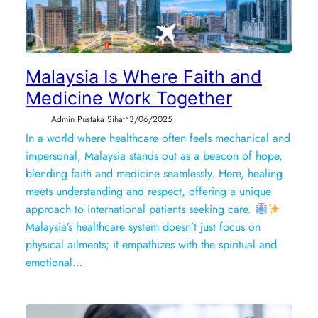
Malaysia Is Where Faith and
Medicine Work Together
•
Admin Pustaka Sihat
3/06/2025
In a world where healthcare often feels mechanical and
impersonal, Malaysia stands out as a beacon of hope,
blending faith and medicine seamlessly. Here, healing
meets understanding and respect, offering a unique
approach to international patients seeking care.
Malaysia’s healthcare system doesn’t just focus on
physical ailments; it empathizes with the spiritual and
emotional…