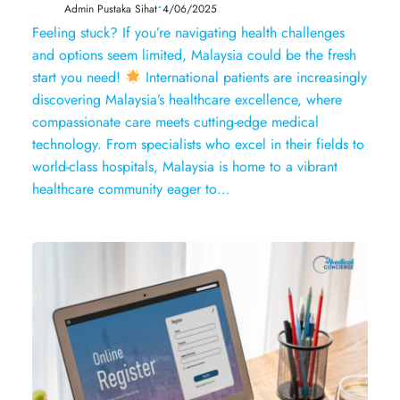
•
Admin Pustaka Sihat
4/06/2025
Feeling stuck? If you’re navigating health challenges
and options seem limited, Malaysia could be the fresh
start you need!
International patients are increasingly
discovering Malaysia’s healthcare excellence, where
compassionate care meets cutting-edge medical
technology. From specialists who excel in their fields to
world-class hospitals, Malaysia is home to a vibrant
healthcare community eager to…