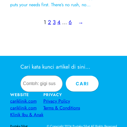
puts your needs first. There’s no rush, no…
1
2
3
4
…
6
→
Cari kata kunci artikel di sini…
Search
CARI
WEBSITE
PRIVACY
cariklinik.com
Privacy Policy
cariklinik.com
Terms & Conditions
Klinik Ibu & Anak
© Copyright 2024 Pustaka Sihat All Rights Reserved
Pustaka Sihat