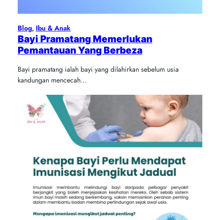
Blog
, 
Ibu & Anak
Bayi Pramatang Memerlukan
Pemantauan Yang Berbeza
Bayi pramatang ialah bayi yang dilahirkan sebelum usia
kandungan mencecah…