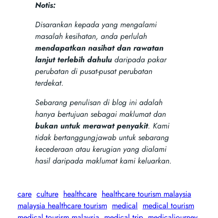
Notis:
Disarankan kepada yang mengalami
masalah kesihatan, anda perlulah
mendapatkan nasihat dan rawatan
lanjut terlebih dahulu
daripada pakar
perubatan di pusat-pusat perubatan
terdekat.
Sebarang penulisan di blog ini adalah
hanya bertujuan sebagai maklumat dan
bukan untuk merawat penyakit
. Kami
tidak bertanggungjawab untuk sebarang
kecederaan atau kerugian yang dialami
hasil daripada maklumat kami keluarkan.
care
culture
healthcare
healthcare tourism malaysia
malaysia healthcare tourism
medical
medical tourism
medical tourism malaysia
medical trip
medicaljourney