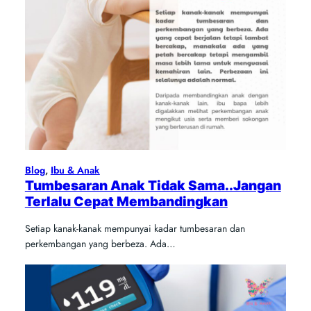
Blog
, 
Ibu & Anak
Tumbesaran Anak Tidak Sama..Jangan
Terlalu Cepat Membandingkan
Setiap kanak-kanak mempunyai kadar tumbesaran dan
perkembangan yang berbeza. Ada…