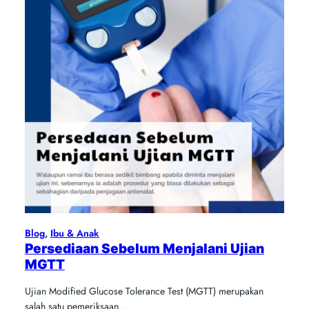
Blog
, 
Ibu & Anak
Persediaan Sebelum Menjalani Ujian
MGTT
Ujian Modified Glucose Tolerance Test (MGTT) merupakan
salah satu pemeriksaan…