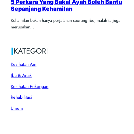
5 Perkara Yang Bakal Ayah Boleh Bantu
Sepanjang Kehamilan
Kehamilan bukan hanya perjalanan seorang ibu, malah ia juga
merupakan…
|
KATEGORI
Kesihatan Am
Ibu & Anak
Kesihatan Pekerjaan
Rehabilitasi
Umum