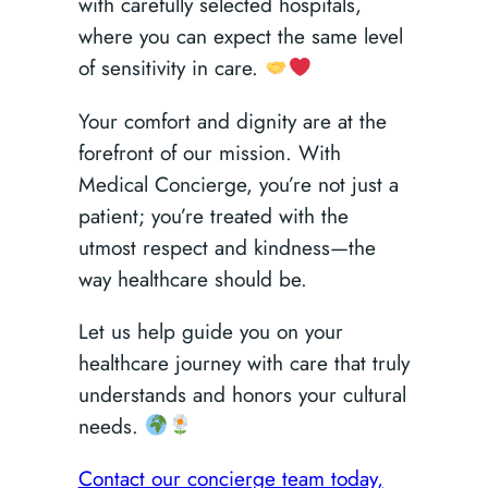
with carefully selected hospitals,
where you can expect the same level
of sensitivity in care.
Your comfort and dignity are at the
forefront of our mission. With
Medical Concierge, you’re not just a
patient; you’re treated with the
utmost respect and kindness—the
way healthcare should be.
Let us help guide you on your
healthcare journey with care that truly
understands and honors your cultural
needs.
Contact our concierge team today,