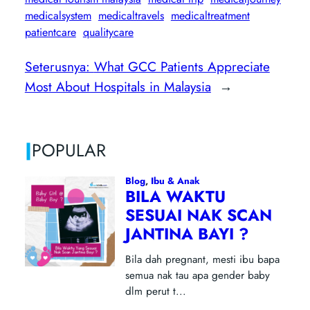
medicalsystem
medicaltravels
medicaltreatment
patientcare
qualitycare
Seterusnya:
What GCC Patients Appreciate
Most About Hospitals in Malaysia
→
|
POPULAR