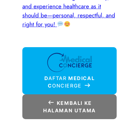
and experience healthcare as it
should be—personal, respectful, and
right for you!
D
AFTAR
MEDICAL
C
ONCIERGE
KEMBALI KE
HALAMAN UTAMA