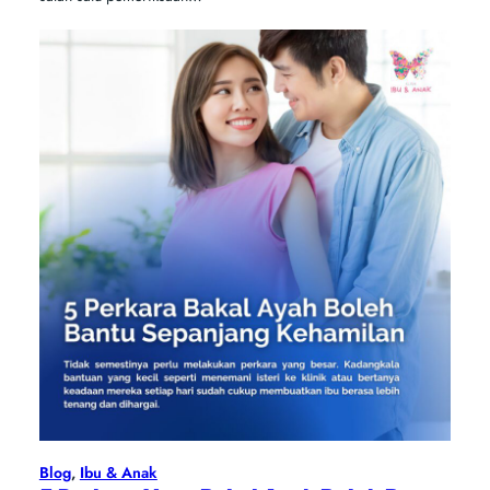
Blog
, 
Ibu & Anak