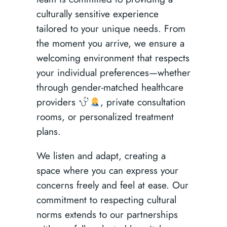
culturally sensitive experience
tailored to your unique needs. From
the moment you arrive, we ensure a
welcoming environment that respects
your individual preferences—whether
through gender-matched healthcare
providers
, private consultation
rooms, or personalized treatment
plans.
We listen and adapt, creating a
space where you can express your
concerns freely and feel at ease. Our
commitment to respecting cultural
norms extends to our partnerships