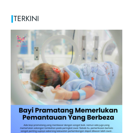
|
TERKINI