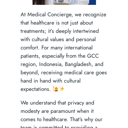
At Medical Concierge, we recognize
that healthcare is not just about
treatments; it’s deeply intertwined
with cultural values and personal
comfort. For many international
patients, especially from the GCC
region, Indonesia, Bangladesh, and
beyond, receiving medical care goes
hand in hand with cultural
expectations.
We understand that privacy and
modesty are paramount when it
comes to healthcare. That’s why our
team is committed to providing a