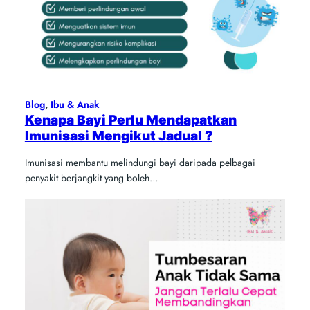
Blog
, 
Ibu & Anak
Kenapa Bayi Perlu Mendapatkan
Imunisasi Mengikut Jadual ?
Imunisasi membantu melindungi bayi daripada pelbagai
penyakit berjangkit yang boleh…