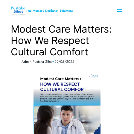
Skip
to
Ilmu Memacu Kesihatan Sejahtera
content
Modest Care Matters:
How We Respect
Cultural Comfort
•
Admin Pustaka Sihat
29/05/2025