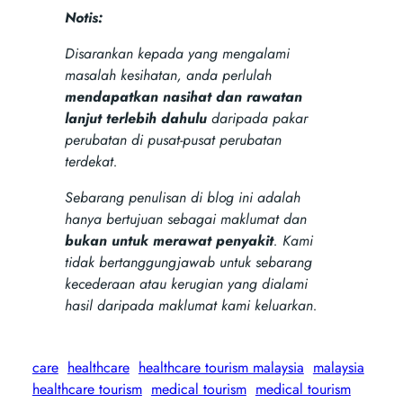
Notis:
Disarankan kepada yang mengalami
masalah kesihatan, anda perlulah
mendapatkan nasihat dan rawatan
lanjut terlebih dahulu
daripada pakar
perubatan di pusat-pusat perubatan
terdekat.
Sebarang penulisan di blog ini adalah
hanya bertujuan sebagai maklumat dan
bukan untuk merawat penyakit
. Kami
tidak bertanggungjawab untuk sebarang
kecederaan atau kerugian yang dialami
hasil daripada maklumat kami keluarkan.
care
healthcare
healthcare tourism malaysia
malaysia
healthcare tourism
medical tourism
medical tourism