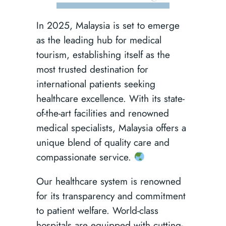
In 2025, Malaysia is set to emerge
as the leading hub for medical
tourism, establishing itself as the
most trusted destination for
international patients seeking
healthcare excellence. With its state-
of-the-art facilities and renowned
medical specialists, Malaysia offers a
unique blend of quality care and
compassionate service.
Our healthcare system is renowned
for its transparency and commitment
to patient welfare. World-class
hospitals are equipped with cutting-