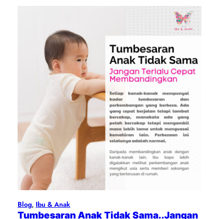
Blog
, 
Ibu & Anak
Tumbesaran Anak Tidak Sama..Jangan