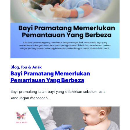
Blog
, 
Ibu & Anak
Bayi Pramatang Memerlukan
Pemantauan Yang Berbeza
Bayi pramatang ialah bayi yang dilahirkan sebelum usia
kandungan mencecah…