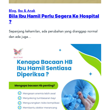
Blog
, 
Ibu & Anak
Bila Ibu Hamil Perlu Segera Ke Hospital
?
Sepanjang kehamilan, ada perubahan yang dianggap normal
dan ada juga…