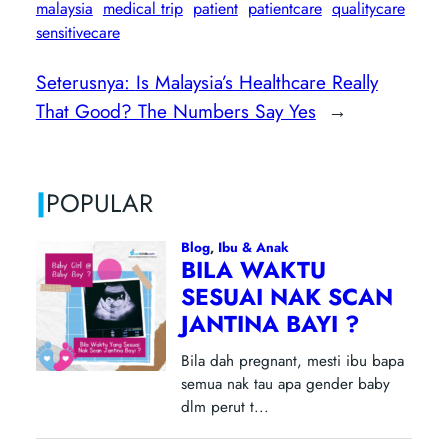
malaysia
medical trip
patient
patientcare
qualitycare
sensitivecare
Seterusnya:
Is Malaysia’s Healthcare Really
That Good? The Numbers Say Yes
→
|
POPULAR