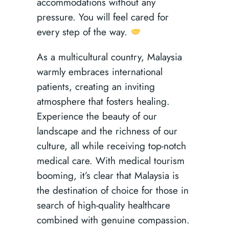
accommodations without any
pressure. You will feel cared for
every step of the way.
As a multicultural country, Malaysia
warmly embraces international
patients, creating an inviting
atmosphere that fosters healing.
Experience the beauty of our
landscape and the richness of our
culture, all while receiving top-notch
medical care. With medical tourism
booming, it’s clear that Malaysia is
the destination of choice for those in
search of high-quality healthcare
combined with genuine compassion.