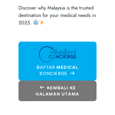
Discover why Malaysia is the trusted
destination for your medical needs in
2025.
D
AFTAR
MEDICAL
C
ONCIERGE
KEMBALI KE
HALAMAN UTAMA