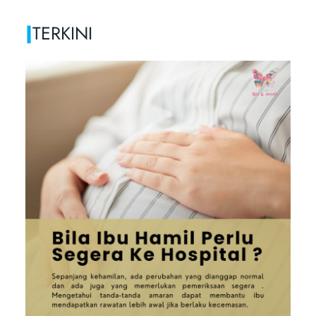
|
TERKINI