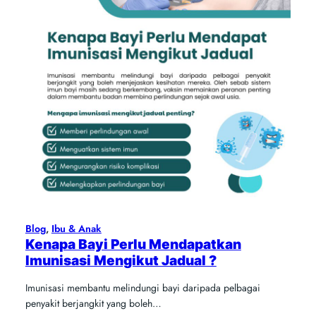
Blog
, 
Ibu & Anak
Kenapa Bayi Perlu Mendapatkan
Imunisasi Mengikut Jadual ?
Imunisasi membantu melindungi bayi daripada pelbagai
penyakit berjangkit yang boleh…