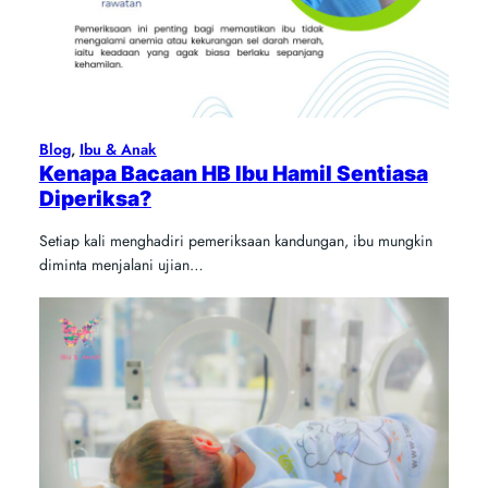
Blog
, 
Ibu & Anak
Kenapa Bacaan HB Ibu Hamil Sentiasa
Diperiksa?
Setiap kali menghadiri pemeriksaan kandungan, ibu mungkin
diminta menjalani ujian…