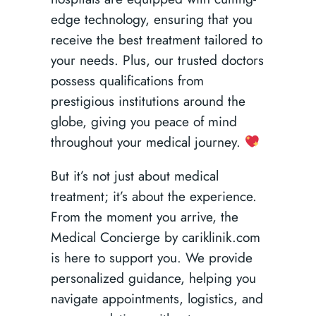
edge technology, ensuring that you
receive the best treatment tailored to
your needs. Plus, our trusted doctors
possess qualifications from
prestigious institutions around the
globe, giving you peace of mind
throughout your medical journey.
But it’s not just about medical
treatment; it’s about the experience.
From the moment you arrive, the
Medical Concierge by cariklinik.com
is here to support you. We provide
personalized guidance, helping you
navigate appointments, logistics, and