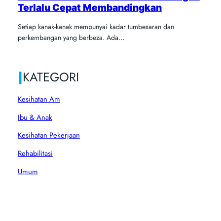
Terlalu Cepat Membandingkan
Setiap kanak-kanak mempunyai kadar tumbesaran dan
perkembangan yang berbeza. Ada…
|
KATEGORI
Kesihatan Am
Ibu & Anak
Kesihatan Pekerjaan
Rehabilitasi
Umum