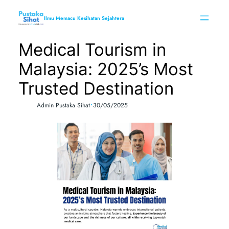
Skip
to
Ilmu Memacu Kesihatan Sejahtera
content
Medical Tourism in
Malaysia: 2025’s Most
Trusted Destination
•
Admin Pustaka Sihat
30/05/2025