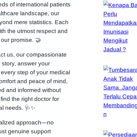
s of international patients
althcare landscape, our
ond mere statistics. Each
ith the utmost respect and
s our promise. 🤝
ct us, our compassionate
r story, answer your
 every step of your medical
comfort and peace of mind,
d and informed without
find the right doctor for
ual needs. 🩺✨
onalized approach—no
Just genuine support