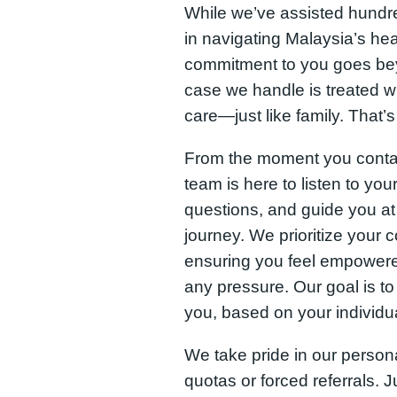
While we’ve assisted hundred
in navigating Malaysia’s he
commitment to you goes bey
case we handle is treated w
care—just like family. That’
From the moment you conta
team is here to listen to you
questions, and guide you at
journey. We prioritize your 
ensuring you feel empowere
any pressure. Our goal is to 
you, based on your individ
We take pride in our pers
quotas or forced referrals. 