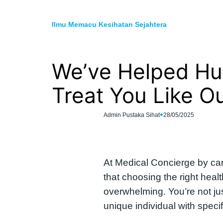
Skip
to
Ilmu Memacu Kesihatan Sejahtera
content
We’ve Helped Hun
Treat You Like O
•
Admin Pustaka Sihat
28/05/2025
At Medical Concierge by car
that choosing the right heal
overwhelming. You’re not ju
unique individual with spec