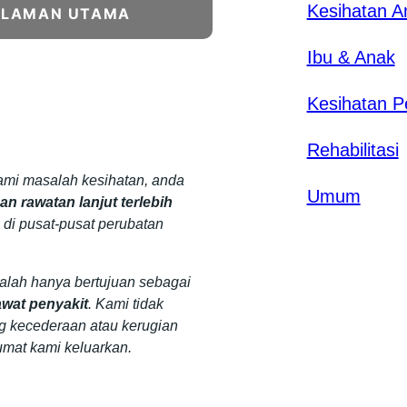
Kesihatan 
ALAMAN UTAMA
Ibu & Anak
Kesihatan P
Rehabilitasi
mi masalah kesihatan, anda
Umum
n rawatan lanjut terlebih
 di pusat-pusat perubatan
dalah hanya bertujuan sebagai
wat penyakit
. Kami tidak
g kecederaan atau kerugian
umat kami keluarkan.