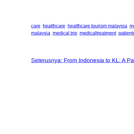
care
healthcare
healthcare tourism malaysia
m
malaysia
medical trip
medicaltreatment
patient
Seterusnya:
From Indonesia to KL: A Pat