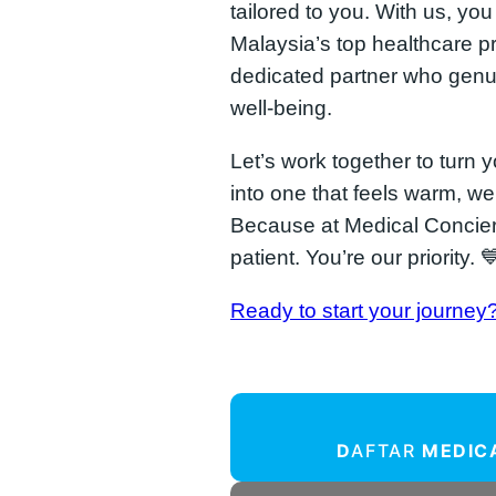
tailored to you. With us, yo
Malaysia’s top healthcare pr
dedicated partner who genu
well-being.
Let’s work together to turn 
into one that feels warm, w
Because at Medical Concier
patient. You’re our priority. 
Ready to start your journey
D
AFTAR
MEDIC