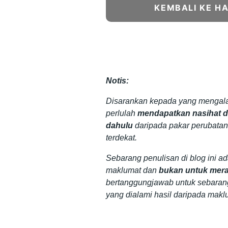
KEMBALI KE H
Notis:
Disarankan kepada yang mengala
perlulah
mendapatkan nasihat da
dahulu
daripada pakar perubatan
terdekat.
Sebarang penulisan di blog ini a
maklumat dan
bukan untuk mera
bertanggungjawab untuk sebaran
yang dialami hasil daripada makl