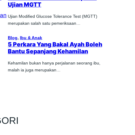
Ujian MGTT
Ujian Modified Glucose Tolerance Test (MGTT)
merupakan salah satu pemeriksaan…
Blog
, 
Ibu & Anak
5 Perkara Yang Bakal Ayah Boleh
Bantu Sepanjang Kehamilan
Kehamilan bukan hanya perjalanan seorang ibu,
malah ia juga merupakan…
GORI