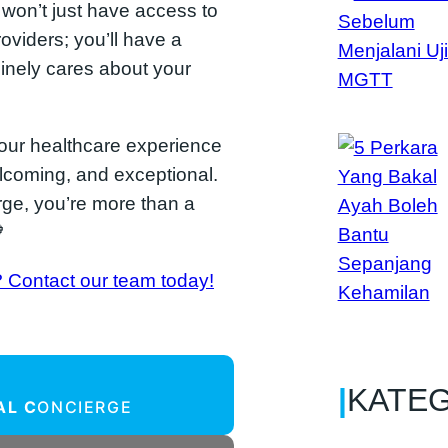
u won’t just have access to
oviders; you’ll have a
inely cares about your
your healthcare experience
elcoming, and exceptional.
ge, you’re more than a

? Contact our team today!
|
KATE
AL C
ONCIERGE