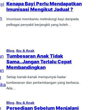
Kenapa Bayi Perlu Mendapatkan
Imunisasi Mengikut Jadual ?
Imunisasi membantu melindungi bayi daripada
pelbagai penyakit berjangkit yang boleh…
Blog
, 
Ibu & Anak
Tumbesaran Anak Tidak
Sama..Jangan Terlalu Cepat
Membandingkan
Setiap kanak-kanak mempunyai kadar
tumbesaran dan perkembangan yang berbeza.
Ada…
Blog
, 
Ibu & Anak
Persediaan Sebelum Menjalani