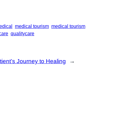
edical
medical tourism
medical tourism
care
qualitycare
ient’s Journey to Healing
→