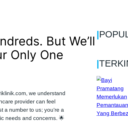
|
POPU
dreds. But We’ll
ur Only One
|
TERKI
iklinik.com, we understand
thcare provider can feel
st a number to us; you’re a
ific needs and concerns. 🌟