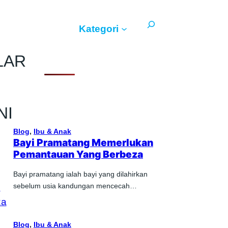
Search
Kategori
LAR
NI
Blog
, 
Ibu & Anak
Bayi Pramatang Memerlukan
Pemantauan Yang Berbeza
Bayi pramatang ialah bayi yang dilahirkan
sebelum usia kandungan mencecah…
Blog
, 
Ibu & Anak