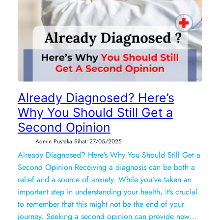
Already Diagnosed? Here’s
Why You Should Still Get a
Second Opinion
•
Admin Pustaka Sihat
27/05/2025
Already Diagnosed? Here’s Why You Should Still Get a
Second Opinion Receiving a diagnosis can be both a
relief and a source of anxiety. While you’ve taken an
important step in understanding your health, it’s crucial
to remember that this might not be the end of your
journey. Seeking a second opinion can provide new…