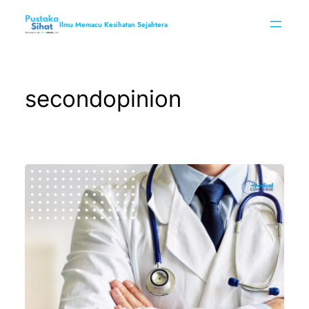
Skip
to
Ilmu Memacu Kesihatan Sejahtera
content
secondopinion