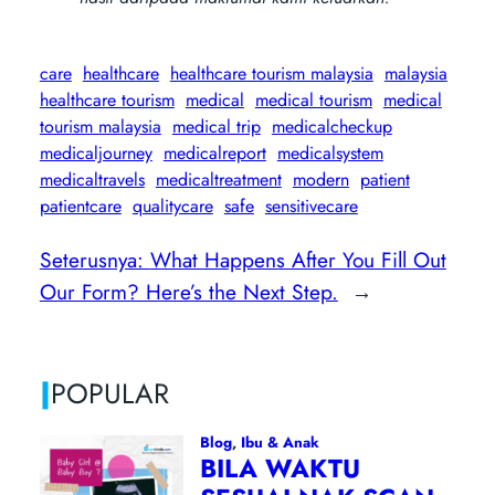
care
healthcare
healthcare tourism malaysia
malaysia
healthcare tourism
medical
medical tourism
medical
tourism malaysia
medical trip
medicalcheckup
medicaljourney
medicalreport
medicalsystem
medicaltravels
medicaltreatment
modern
patient
patientcare
qualitycare
safe
sensitivecare
Seterusnya:
What Happens After You Fill Out
Our Form? Here’s the Next Step.
→
|
POPULAR