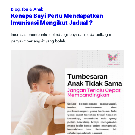
Blog
, 
Ibu & Anak
Kenapa Bayi Perlu Mendapatkan
Imunisasi Mengikut Jadual ?
Imunisasi membantu melindungi bayi daripada pelbagai
penyakit berjangkit yang boleh…