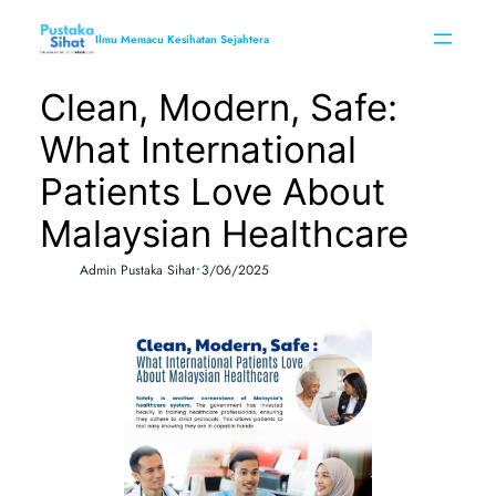
Skip
to
Ilmu Memacu Kesihatan Sejahtera
content
Clean, Modern, Safe:
What International
Patients Love About
Malaysian Healthcare
•
Admin Pustaka Sihat
3/06/2025