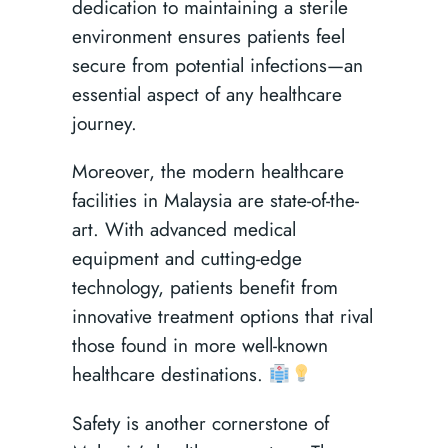
dedication to maintaining a sterile
environment ensures patients feel
secure from potential infections—an
essential aspect of any healthcare
journey.
Moreover, the modern healthcare
facilities in Malaysia are state-of-the-
art. With advanced medical
equipment and cutting-edge
technology, patients benefit from
innovative treatment options that rival
those found in more well-known
healthcare destinations.
Safety is another cornerstone of