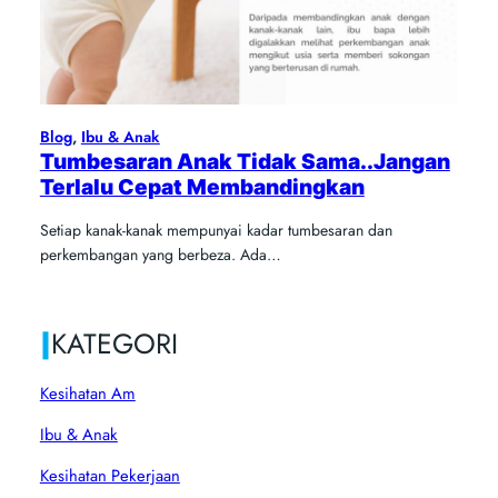
Blog
, 
Ibu & Anak
Tumbesaran Anak Tidak Sama..Jangan
Terlalu Cepat Membandingkan
Setiap kanak-kanak mempunyai kadar tumbesaran dan
perkembangan yang berbeza. Ada…
|
KATEGORI
Kesihatan Am
Ibu & Anak
Kesihatan Pekerjaan