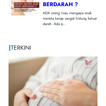
|
TERKINI