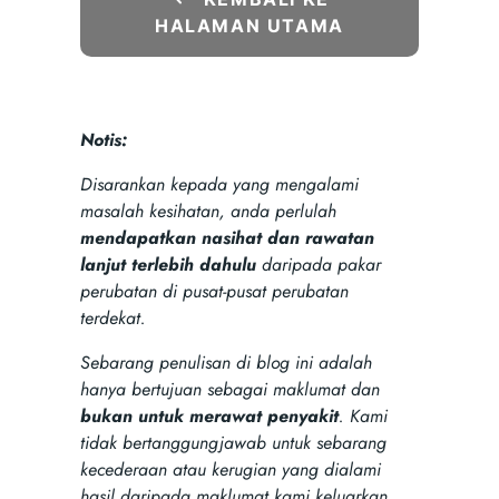
HALAMAN UTAMA
Notis:
Disarankan kepada yang mengalami
masalah kesihatan, anda perlulah
mendapatkan nasihat dan rawatan
lanjut terlebih dahulu
daripada pakar
perubatan di pusat-pusat perubatan
terdekat.
Sebarang penulisan di blog ini adalah
hanya bertujuan sebagai maklumat dan
bukan untuk merawat penyakit
. Kami
tidak bertanggungjawab untuk sebarang
kecederaan atau kerugian yang dialami
hasil daripada maklumat kami keluarkan.