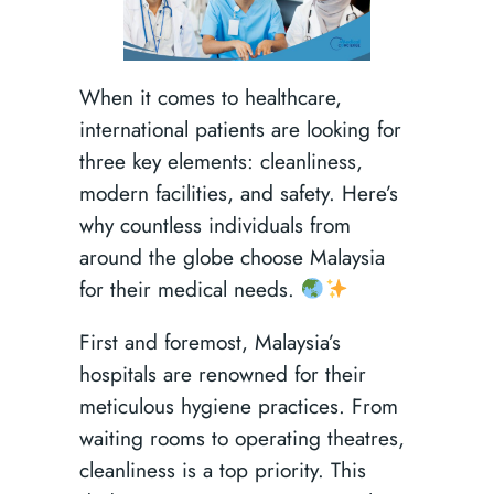
When it comes to healthcare,
international patients are looking for
three key elements: cleanliness,
modern facilities, and safety. Here’s
why countless individuals from
around the globe choose Malaysia
for their medical needs.
First and foremost, Malaysia’s
hospitals are renowned for their
meticulous hygiene practices. From
waiting rooms to operating theatres,
cleanliness is a top priority. This