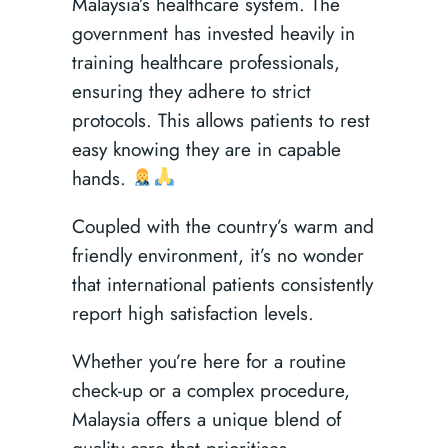
Malaysia’s healthcare system. The
government has invested heavily in
training healthcare professionals,
ensuring they adhere to strict
protocols. This allows patients to rest
easy knowing they are in capable
hands.
Coupled with the country’s warm and
friendly environment, it’s no wonder
that international patients consistently
report high satisfaction levels.
Whether you’re here for a routine
check-up or a complex procedure,
Malaysia offers a unique blend of
quality care that prioritises