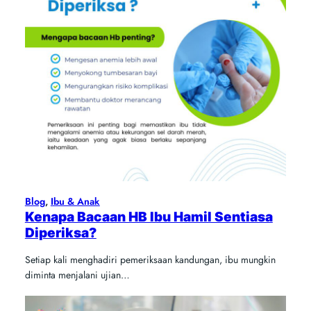
Blog
, 
Ibu & Anak
Kenapa Bacaan HB Ibu Hamil Sentiasa
Diperiksa?
Setiap kali menghadiri pemeriksaan kandungan, ibu mungkin
diminta menjalani ujian…