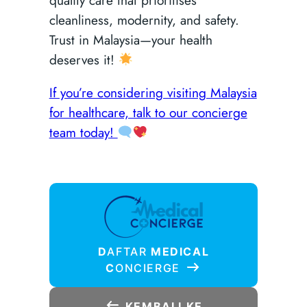
cleanliness, modernity, and safety.
Trust in Malaysia—your health
deserves it!
If you’re considering visiting Malaysia
for healthcare, talk to our concierge
team today!
D
AFTAR
MEDICAL
C
ONCIERGE
KEMBALI KE