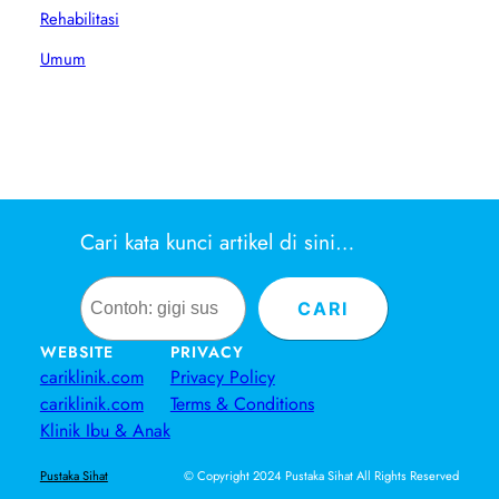
Rehabilitasi
Umum
Cari kata kunci artikel di sini…
Search
CARI
WEBSITE
PRIVACY
cariklinik.com
Privacy Policy
cariklinik.com
Terms & Conditions
Klinik Ibu & Anak
© Copyright 2024 Pustaka Sihat All Rights Reserved
Pustaka Sihat