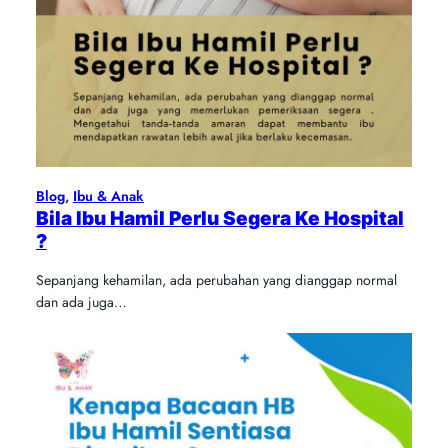
Blog
, 
Ibu & Anak
Bila Ibu Hamil Perlu Segera Ke Hospital
?
Sepanjang kehamilan, ada perubahan yang dianggap normal
dan ada juga…