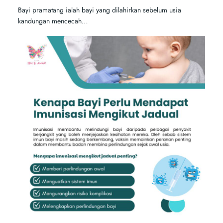
Bayi pramatang ialah bayi yang dilahirkan sebelum usia
kandungan mencecah…