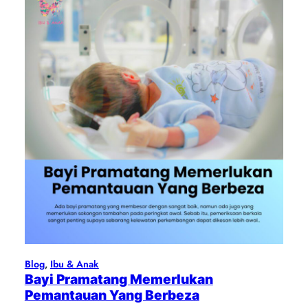
Blog
, 
Ibu & Anak
Bayi Pramatang Memerlukan
Pemantauan Yang Berbeza