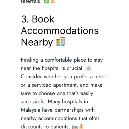
referrals.
3. Book
Accommodations
Nearby
Finding a comfortable place to stay
near the hospital is crucial.
Consider whether you prefer a hotel
or a serviced apartment, and make
sure to choose one that’s easily
accessible. Many hospitals in
Malaysia have partnerships with
nearby accommodations that offer
discounts to patients.