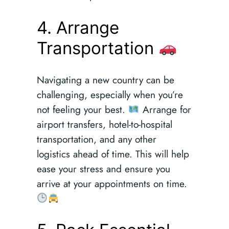
4. Arrange
Transportation
Navigating a new country can be
challenging, especially when you’re
not feeling your best.
Arrange for
airport transfers, hotel-to-hospital
transportation, and any other
logistics ahead of time. This will help
ease your stress and ensure you
arrive at your appointments on time.