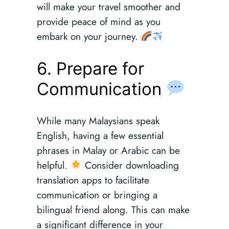
will make your travel smoother and
provide peace of mind as you
embark on your journey.
6. Prepare for
Communication
While many Malaysians speak
English, having a few essential
phrases in Malay or Arabic can be
helpful.
Consider downloading
translation apps to facilitate
communication or bringing a
bilingual friend along. This can make
a significant difference in your