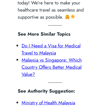
today! We’re here to make your
healthcare travel as seamless and
supportive as possible.
See More Similar Topics
Do I Need a Visa for Medical
Travel to Malaysia
Malaysia vs Singapore: Which
Country Offers Better Medical
Value?
See Authority Suggestion:
Ministry of Health Malaysia