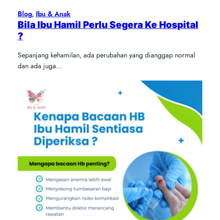
Blog
, 
Ibu & Anak
Bila Ibu Hamil Perlu Segera Ke Hospital
?
Sepanjang kehamilan, ada perubahan yang dianggap normal
dan ada juga…