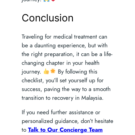
Conclusion
Traveling for medical treatment can
be a daunting experience, but with
the right preparation, it can be a life-
changing chapter in your health
journey.
By following this
checklist, you’ll set yourself up for
success, paving the way to a smooth
transition to recovery in Malaysia.
If you need further assistance or
personalized guidance, don’t hesitate
to
Talk to Our Concierge Team