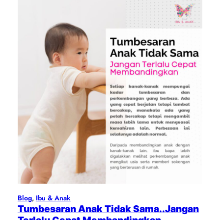
Blog
, 
Ibu & Anak
Tumbesaran Anak Tidak Sama..Jangan
Terlalu Cepat Membandingkan