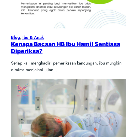
Blog
, 
Ibu & Anak
Kenapa Bacaan HB Ibu Hamil Sentiasa
Diperiksa?
Setiap kali menghadiri pemeriksaan kandungan, ibu mungkin
diminta menjalani ujian…