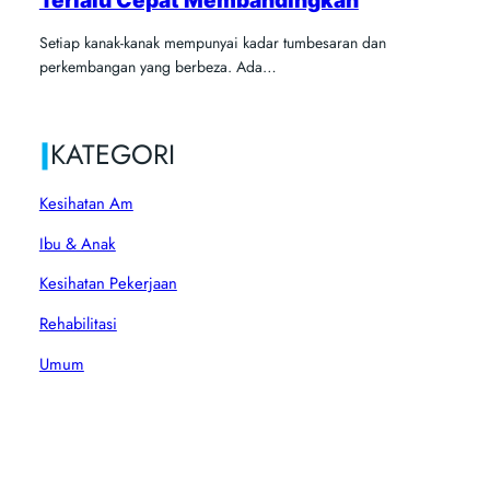
Setiap kanak-kanak mempunyai kadar tumbesaran dan
perkembangan yang berbeza. Ada…
|
KATEGORI
Kesihatan Am
Ibu & Anak
Kesihatan Pekerjaan
Rehabilitasi
Umum