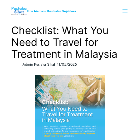
Skip
to
Ilmu Memacu Kesihatan Sejahtera
content
Checklist: What You
Need to Travel for
Treatment in Malaysia
•
Admin Pustaka Sihat
11/05/2025