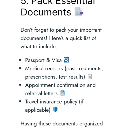
5. Pack Essential
Documents
Don’t forget to pack your important
documents! Here’s a quick list of
what to include:
Passport & Visa
Medical records (past treatments,
prescriptions, test results)
Appointment confirmation and
referral letters
Travel insurance policy (if
applicable)
Having these documents organized