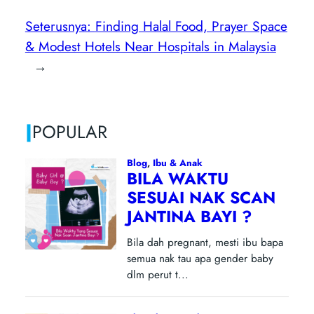
Seterusnya:
Finding Halal Food, Prayer Space
& Modest Hotels Near Hospitals in Malaysia
→
|
POPULAR