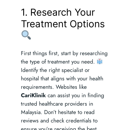
1. Research Your
Treatment Options
First things first, start by researching
the type of treatment you need.
Identify the right specialist or
hospital that aligns with your health
requirements. Websites like
CariKlinik
can assist you in finding
trusted healthcare providers in
Malaysia. Don’t hesitate to read
reviews and check credentials to
ensure you’re receiving the best