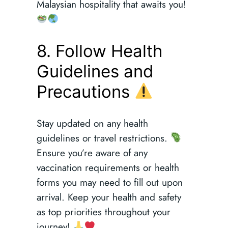
Malaysian hospitality that awaits you!
8. Follow Health
Guidelines and
Precautions
Stay updated on any health
guidelines or travel restrictions.
Ensure you’re aware of any
vaccination requirements or health
forms you may need to fill out upon
arrival. Keep your health and safety
as top priorities throughout your
journey!