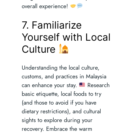
overall experience!
7. Familiarize
Yourself with Local
Culture
Understanding the local culture,
customs, and practices in Malaysia
can enhance your stay.
Research
basic etiquette, local foods to try
(and those to avoid if you have
dietary restrictions), and cultural
sights to explore during your
recovery. Embrace the warm