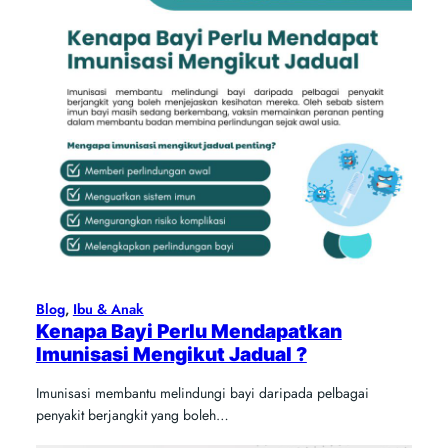
Blog
, 
Ibu & Anak
Kenapa Bayi Perlu Mendapatkan
Imunisasi Mengikut Jadual ?
Imunisasi membantu melindungi bayi daripada pelbagai
penyakit berjangkit yang boleh…