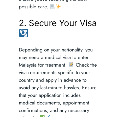
possible care.
2. Secure Your Visa
Depending on your nationality, you
may need a medical visa to enter
Malaysia for treatment.
Check the
visa requirements specific to your
country and apply in advance to
avoid any last-minute hassles. Ensure
that your application includes
medical documents, appointment
confirmations, and any necessary