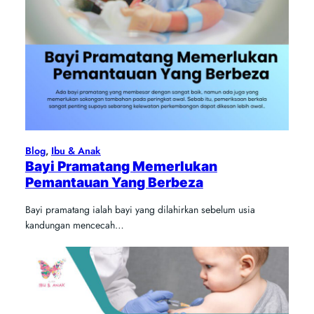
Blog
, 
Ibu & Anak
Bayi Pramatang Memerlukan
Pemantauan Yang Berbeza
Bayi pramatang ialah bayi yang dilahirkan sebelum usia
kandungan mencecah…