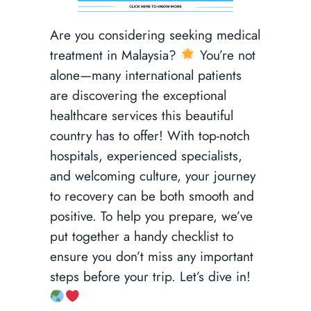
Are you considering seeking medical
treatment in Malaysia?
You’re not
alone—many international patients
are discovering the exceptional
healthcare services this beautiful
country has to offer! With top-notch
hospitals, experienced specialists,
and welcoming culture, your journey
to recovery can be both smooth and
positive. To help you prepare, we’ve
put together a handy checklist to
ensure you don’t miss any important
steps before your trip. Let’s dive in!