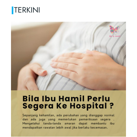
|
TERKINI