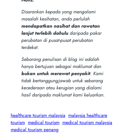
Disarankan kepada yang mengalami
masalah kesihatan, anda perlulah
mendapatkan nasihat dan rawatan
lanjut terlebih dahulu
daripada pakar
perubatan di pusat-pusat perubatan
terdekat.
Sebarang penulisan di blog ini adalah
hanya bertujuan sebagai maklumat dan
bukan untuk merawat penyakit
. Kami
tidak bertanggungjawab untuk sebarang
kecederaan atau kerugian yang dialami
hasil daripada maklumat kami keluarkan.
healthcare tourism malaysia
malaysia healthcare
tourism
medical tourism
medical tourism malaysia
medical tourism penang