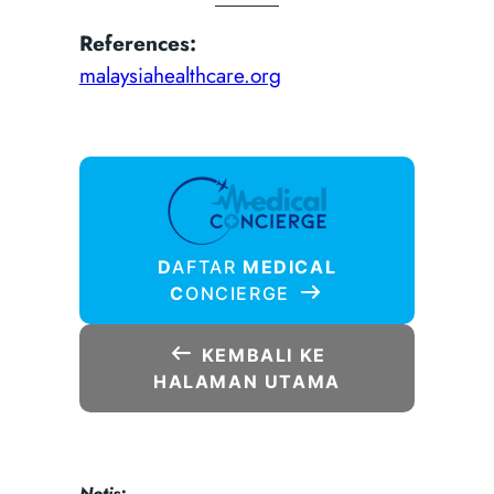
References:
malaysiahealthcare.org
D
AFTAR
MEDICAL
C
ONCIERGE
KEMBALI KE
HALAMAN UTAMA
Notis: