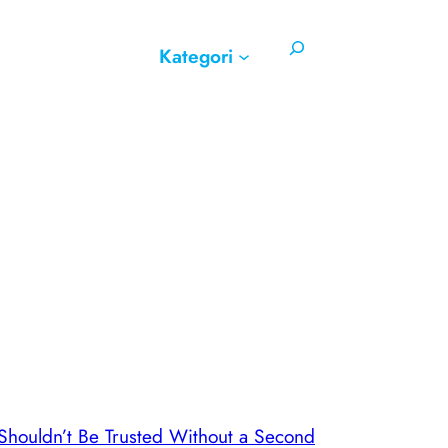
Search
Kategori