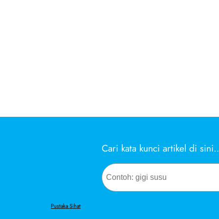
Cari kata kunci artikel di sini
Search
Pustaka Sihat