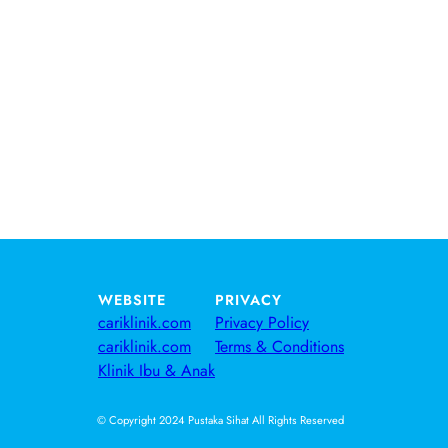
WEBSITE
PRIVACY
cariklinik.com
Privacy Policy
cariklinik.com
Terms & Conditions
Klinik Ibu & Anak
© Copyright 2024 Pustaka Sihat All Rights Reserved