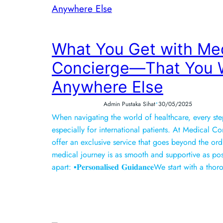
What You Get with Me
Concierge—That You W
Anywhere Else
•
Admin Pustaka Sihat
30/05/2025
When navigating the world of healthcare, every s
especially for international patients. At Medical C
offer an exclusive service that goes beyond the ord
medical journey is as smooth and supportive as poss
apart: ▪️𝐏𝐞𝐫𝐬𝐨𝐧𝐚𝐥𝐢𝐬𝐞𝐝 𝐆𝐮𝐢𝐝𝐚𝐧𝐜𝐞We start wit