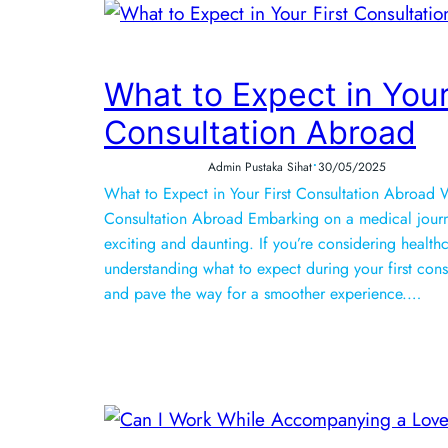
What to Expect in Your
Consultation Abroad
•
Admin Pustaka Sihat
30/05/2025
What to Expect in Your First Consultation Abroad W
Consultation Abroad Embarking on a medical jour
exciting and daunting. If you’re considering health
understanding what to expect during your first con
and pave the way for a smoother experience.…