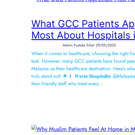
What GCC Patients Ap
Most About Hospitals 
•
Admin Pustaka Sihat
29/05/2025
When it comes to healthcare, choosing the right hos
task. However, many GCC patients have found pea
Malaysia as their healthcare destination. Here’s wh
truly stand out! 🌟 𝟏. 𝐖𝐚𝐫𝐦 𝐇𝐨𝐬𝐩𝐢𝐭𝐚𝐥𝐢𝐭𝐲 🤗Ma
their friendly staff who treat every…