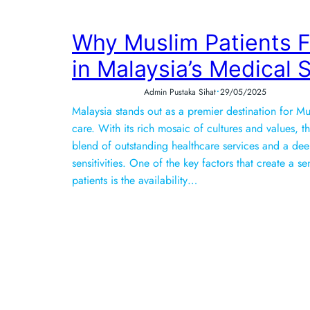
Why Muslim Patients 
in Malaysia’s Medical
•
Admin Pustaka Sihat
29/05/2025
Malaysia stands out as a premier destination for M
care. With its rich mosaic of cultures and values, t
blend of outstanding healthcare services and a de
sensitivities. One of the key factors that create a 
patients is the availability…