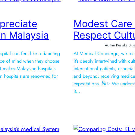
preciate
Modest Care
in Malaysia
Respect Cult
Admin Pustaka Siha
pital can feel like a daunting
At Medical Concierge, we recog
ce of mind when they choose
it’s deeply intertwined with c
at makes Malaysian hospitals
international patients, especi
laysian hospitals are renowned for
and beyond, receiving medical
expectations. 🕌✨ We underst
it…