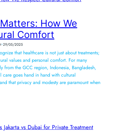
 Matters: How We
ural Comfort
•
t
29/05/2025
nize that healthcare is not just about treatments;
ultural values and personal comfort. For many
ally from the GCC region, Indonesia, Bangladesh,
 care goes hand in hand with cultural
and that privacy and modesty are paramount when