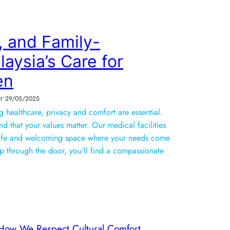
, and Family-
aysia’s Care for
en
•
t
29/05/2025
healthcare, privacy and comfort are essential.
d that your values matter. Our medical facilities
safe and welcoming space where your needs come
p through the door, you’ll find a compassionate