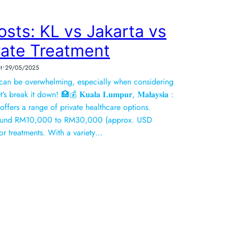
sts: KL vs Jakarta vs
vate Treatment
•
t
29/05/2025
 can be overwhelming, especially when considering
break it down! 🏥💰 𝐊𝐮𝐚𝐥𝐚 𝐋𝐮𝐦𝐩𝐮𝐫, 𝐌𝐚𝐥𝐚𝐲𝐬𝐢𝐚 :
 offers a range of private healthcare options.
around RM10,000 to RM30,000 (approx. USD
r treatments. With a variety…