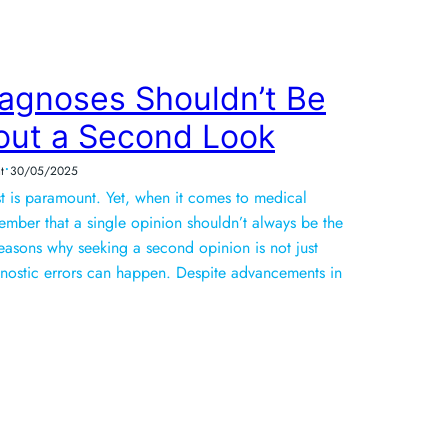
agnoses Shouldn’t Be
out a Second Look
•
t
30/05/2025
ust is paramount. Yet, when it comes to medical
emember that a single opinion shouldn’t always be the
reasons why seeking a second opinion is not just
agnostic errors can happen. Despite advancements in