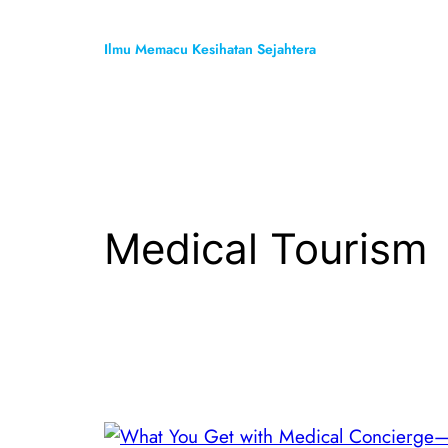
Skip
to
Ilmu Memacu Kesihatan Sejahtera
content
Medical Tourism