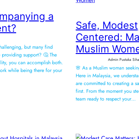
ompanying a
Safe, Modest
ent?
Centered: Mal
Muslim Wom
hallenging, but many find
 providing support? 🤔 The
Admin Pustaka Siha
ility, you can accomplish both.
🌸 As a Muslim woman seeking 
ork while being there for your
Here in Malaysia, we understan
are committed to creating a 
first. From the moment you ste
team ready to respect your…