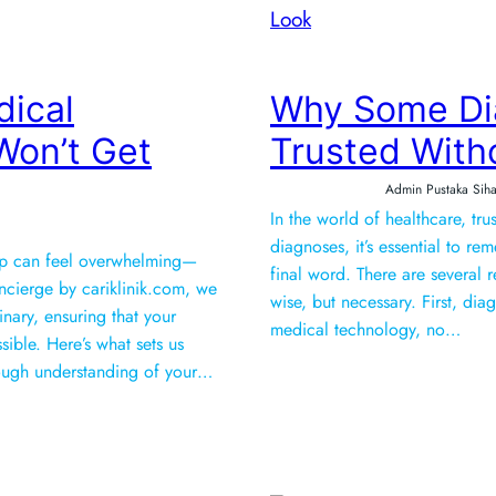
dical
Why Some Di
on’t Get
Trusted With
Admin Pustaka Siha
In the world of healthcare, tr
diagnoses, it’s essential to r
tep can feel overwhelming—
final word. There are several 
oncierge by cariklinik.com, we
wise, but necessary. First, di
inary, ensuring that your
medical technology, no…
ible. Here’s what sets us
h a thorough understanding of your…