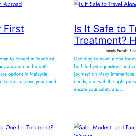
 First
Is It Safe to 
Treatment? H
Admin Pustaka Siha
hat to Expect in Your First
Deciding to travel alone for 
ney abroad can be both
be filled with questions and co
care options in Malaysia,
journey! 🤗 Many international 
sultation can ease your mind
needs, and with the right prec
ensure your safety and…