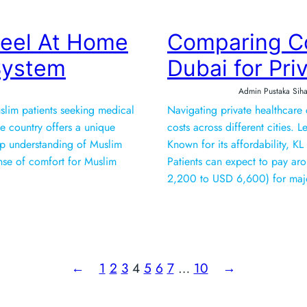
Feel At Home
Comparing Co
 System
Dubai for Pri
Admin Pustaka Siha
uslim patients seeking medical
Navigating private healthcare
he country offers a unique
costs across different cities. Let’s 
ep understanding of Muslim
Known for its affordability, KL
sense of comfort for Muslim
Patients can expect to pay 
2,200 to USD 6,600) for majo
←
1
2
3
4
5
6
7
…
10
→