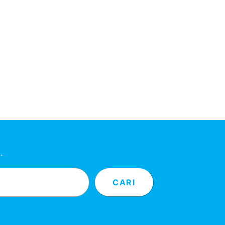
…
CARI