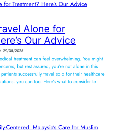
Travel Alone for
ere’s Our Advice
•
t
29/05/2025
medical treatment can feel overwhelming. You might
ncerns, but rest assured, you’re not alone in this
patients successfully travel solo for their healthcare
autions, you can too. Here’s what to consider to