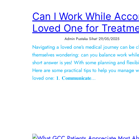
Can I Work While Acc
Loved One for Treatm
•
Admin Pustaka Sihat
29/05/2025
Navigating a loved one’s medical journey can be c
themselves wondering: can you balance work while
short answer is yes! With some planning and flexib
Here are some practical tips to help you manage w
loved one: 𝟏. 𝐂𝐨𝐦𝐦𝐮𝐧𝐢𝐜𝐚𝐭𝐞…