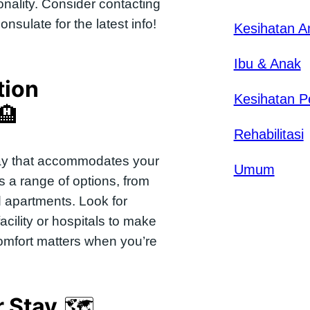
nality. Consider contacting
sulate for the latest info!
Kesihatan 
Ibu & Anak
ion
Kesihatan P
🏨
Rehabilitasi
stay that accommodates your
Umum
rs a range of options, from
d apartments. Look for
acility or hospitals to make
omfort matters when you’re
r Stay
🗺️