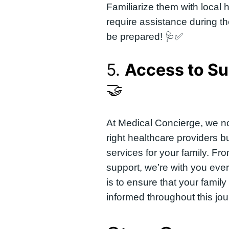
Familiarize them with local h
require assistance during the
be prepared! 🩺✅
5.
Access to Su
🤝
At Medical Concierge, we no
right healthcare providers bu
services for your family. Fro
support, we’re with you ever
is to ensure that your family
informed throughout this jou