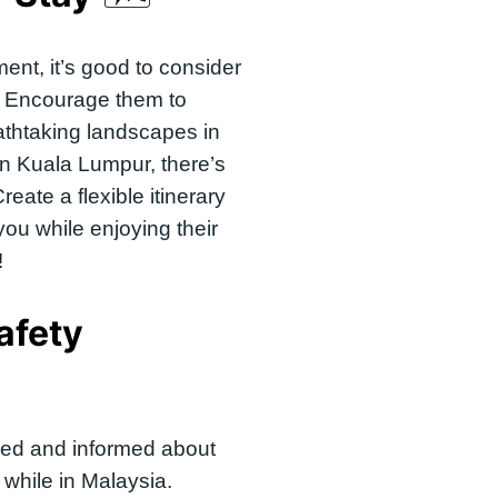
ment, it’s good to consider
. Encourage them to
athtaking landscapes in
 in Kuala Lumpur, there’s
reate a flexible itinerary
you while enjoying their
!
afety
red and informed about
while in Malaysia.