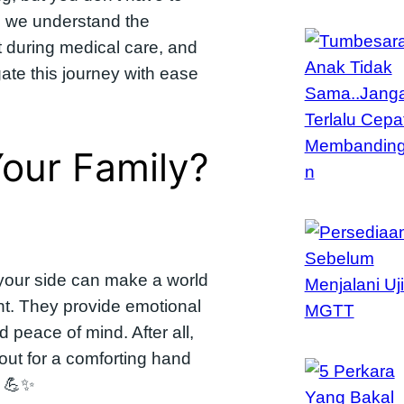
a, we understand the
t during medical care, and
ate this journey with ease
our Family?
your side can make a world
ent. They provide emotional
 peace of mind. After all,
out for a comforting hand
? 💪✨