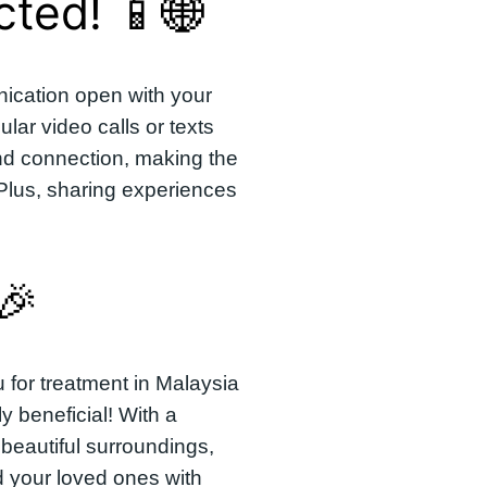
ted! 📱🌐
ication open with your
lar video calls or texts
nd connection, making the
 Plus, sharing experiences
🎉
u for treatment in Malaysia
ly beneficial! With a
beautiful surroundings,
 your loved ones with