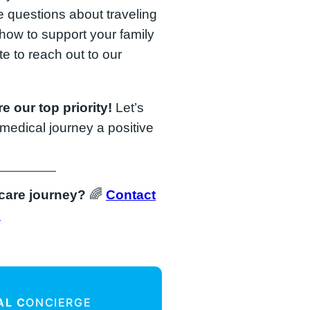
 questions about traveling
 how to support your family
ate to reach out to our
e our top priority!
Let’s
medical journey a positive
hcare journey?
🌈
Contact
!
AL C
ONCIERGE