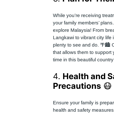
While you’re receiving treat
your family members’ plans
explore Malaysia! From bre
Langkawi to vibrant city life
plenty to see and do. 🌴🏙️ C
that allows them to support 
time in this beautiful country
4.
Health and S
Precautions
😷
Ensure your family is prepa
health and safety measures 