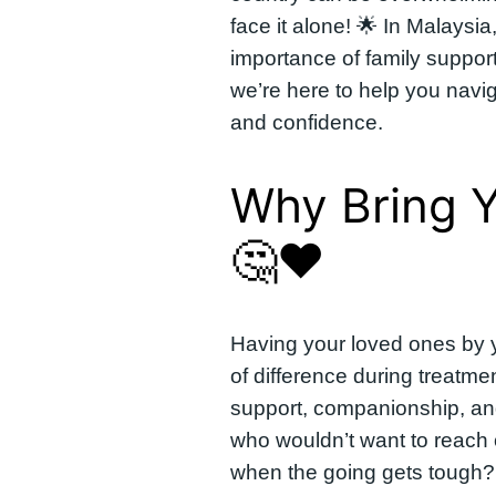
face it alone! 🌟 In Malaysi
importance of family suppor
we’re here to help you navig
and confidence.
Why Bring Y
🤔❤️
Having your loved ones by 
of difference during treatm
support, companionship, and
who wouldn’t want to reach 
when the going gets tough