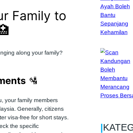
ur Family to
🏥
nging along your family?
ements
🛂
 you, your family members
aysia. Generally, citizens
r visa-free for short stays.
|
KATE
eck the specific