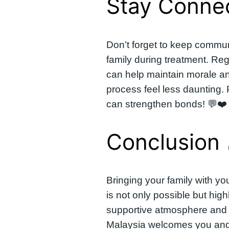
Stay Connec
Don’t forget to keep commun
family during treatment. Regu
can help maintain morale a
process feel less daunting.
can strengthen bonds! 💬❤️
Conclusion 
Bringing your family with yo
is not only possible but high
supportive atmosphere and 
Malaysia welcomes you and