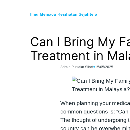
Skip
to
Ilmu Memacu Kesihatan Sejahtera
content
Can I Bring My F
Treatment in Mal
•
Admin Pustaka Sihat
15/05/2025
When planning your medical
common questions is: “Can I
The thought of undergoing t
country can be overwhelming