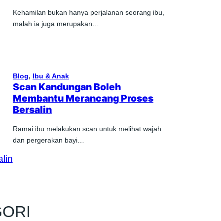
Kehamilan bukan hanya perjalanan seorang ibu,
malah ia juga merupakan…
Blog
, 
Ibu & Anak
Scan Kandungan Boleh
Membantu Merancang Proses
Bersalin
Ramai ibu melakukan scan untuk melihat wajah
dan pergerakan bayi…
GORI