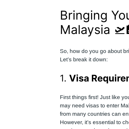
Bringing Yo
Malaysia 🛫
So, how do you go about bri
Let’s break it down:
1.
Visa Requir
First things first! Just like
may need visas to enter Mal
from many countries can ente
However, it’s essential to ch