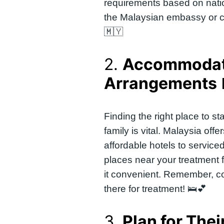
requirements based on natio
the Malaysian embassy or con
🇲🇾
2.
Accommodat
Arrangements
Finding the right place to 
family is vital. Malaysia offe
affordable hotels to service
places near your treatment f
it convenient. Remember, c
there for treatment! 🛌💕
3.
Plan for Thei