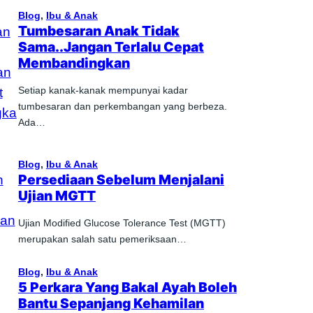
Blog
, 
Ibu & Anak
Tumbesaran Anak Tidak
Sama..Jangan Terlalu Cepat
Membandingkan
Setiap kanak-kanak mempunyai kadar
tumbesaran dan perkembangan yang berbeza.
Ada…
Blog
, 
Ibu & Anak
Persediaan Sebelum Menjalani
Ujian MGTT
Ujian Modified Glucose Tolerance Test (MGTT)
merupakan salah satu pemeriksaan…
Blog
, 
Ibu & Anak
5 Perkara Yang Bakal Ayah Boleh
Bantu Sepanjang Kehamilan