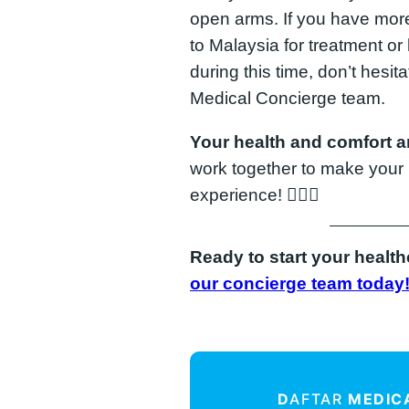
open arms. If you have more
to Malaysia for treatment or
during this time, don’t hesit
Medical Concierge team.
Your health and comfort ar
work together to make your 
experience! 👨‍⚕️✨
Ready to start your healt
our concierge team today
D
AFTAR
MEDIC