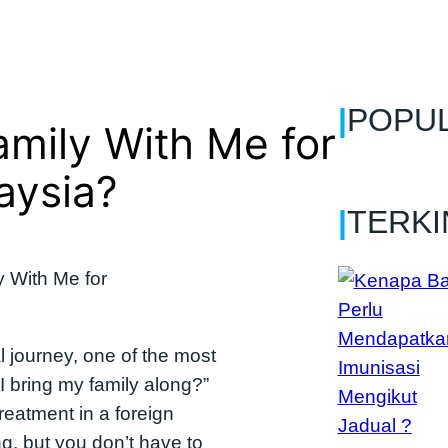
|
POPU
amily With Me for
aysia?
|
TERKI
 journey, one of the most
 bring my family along?”
reatment in a foreign
, but you don’t have to