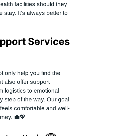
ealth facilities should they
 stay. It’s always better to
pport Services
t only help you find the
t also offer support
m logistics to emotional
y step of the way. Our goal
 feels comfortable and well-
rney. 💼💖