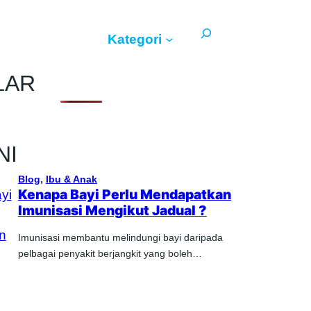
Search
Kategori
LAR
NI
Blog
, 
Ibu & Anak
Kenapa Bayi Perlu Mendapatkan
Imunisasi Mengikut Jadual ?
Imunisasi membantu melindungi bayi daripada
pelbagai penyakit berjangkit yang boleh…