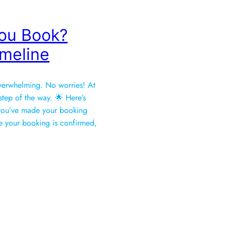
ou Book?
imeline
verwhelming. No worries! At
tep of the way. 🌟 Here’s
r you’ve made your booking
𝐧 📄Once your booking is confirmed,