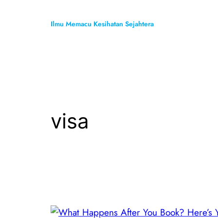
Skip
to
Ilmu Memacu Kesihatan Sejahtera
content
visa