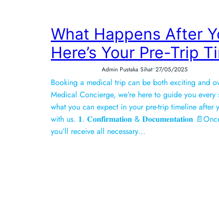
What Happens After Y
Here’s Your Pre-Trip T
•
Admin Pustaka Sihat
27/05/2025
Booking a medical trip can be both exciting and o
Medical Concierge, we’re here to guide you every s
what you can expect in your pre-trip timeline afte
with us. 𝟏. 𝐂𝐨𝐧𝐟𝐢𝐫𝐦𝐚𝐭𝐢𝐨𝐧 & 𝐃𝐨𝐜𝐮𝐦𝐞𝐧𝐭𝐚𝐭𝐢𝐨
you’ll receive all necessary…