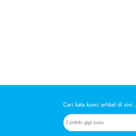
Cari kata kunci artikel di sini
Search