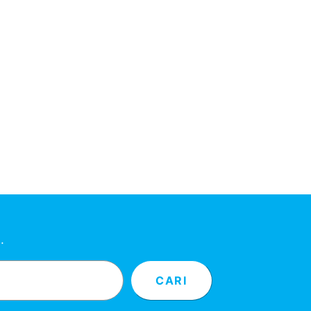
…
CARI