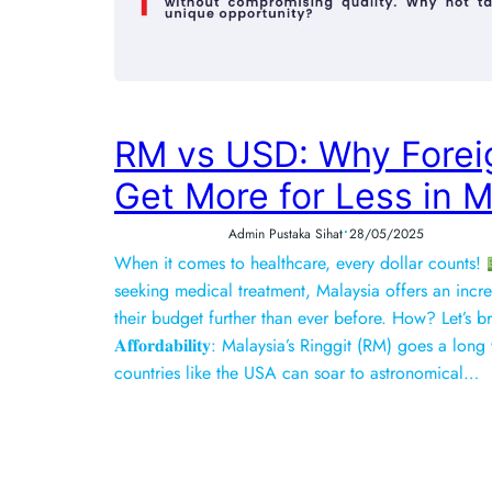
RM vs USD: Why Forei
Get More for Less in M
•
Admin Pustaka Sihat
28/05/2025
When it comes to healthcare, every dollar counts!
seeking medical treatment, Malaysia offers an incre
their budget further than ever before. How? Let’s 
𝐀𝐟𝐟𝐨𝐫𝐝𝐚𝐛𝐢𝐥𝐢𝐭𝐲: Malaysia’s Ringgit (RM) goes a
countries like the USA can soar to astronomical…