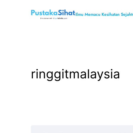
Skip
to
Ilmu Memacu Kesihatan Sejaht
content
ringgitmalaysia