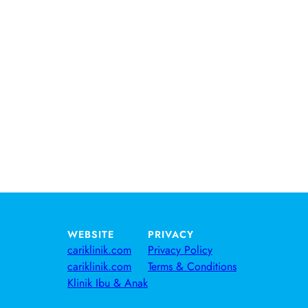
WEBSITE
PRIVACY
cariklinik.com
Privacy Policy
cariklinik.com
Terms & Conditions
Klinik Ibu & Anak