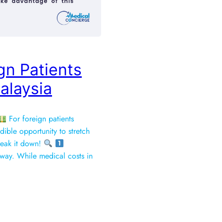
gn Patients
alaysia
For foreign patients
dible opportunity to stretch
break it down!
 long way. While medical costs in