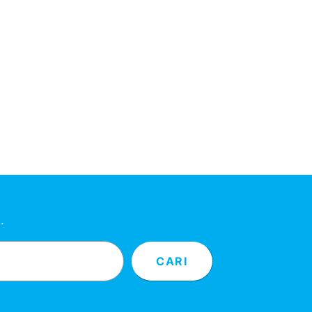
…
CARI