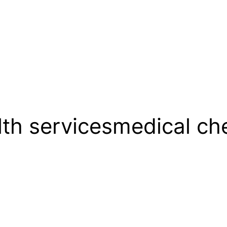
lth servicesmedical c