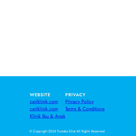
WEBSITE
PRIVACY
cariklinik.com
Privacy Policy
cariklinik.com
Terms & Conditions
Klinik Ibu & Anak
© Copyright 2024 Pustaka Sihat All Rights Reserved