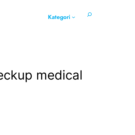
Search
Kategori
heckup medical