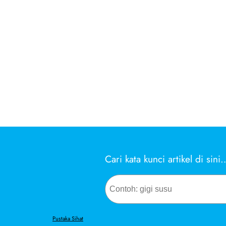
Cari kata kunci artikel di sini
Search
Pustaka Sihat