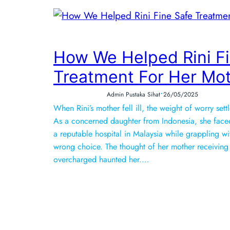
How We Helped Rini Fi
Treatment For Her Mo
•
Admin Pustaka Sihat
26/05/2025
When Rini’s mother fell ill, the weight of worry sett
As a concerned daughter from Indonesia, she faced
a reputable hospital in Malaysia while grappling wi
wrong choice. The thought of her mother receiving
overcharged haunted her.…