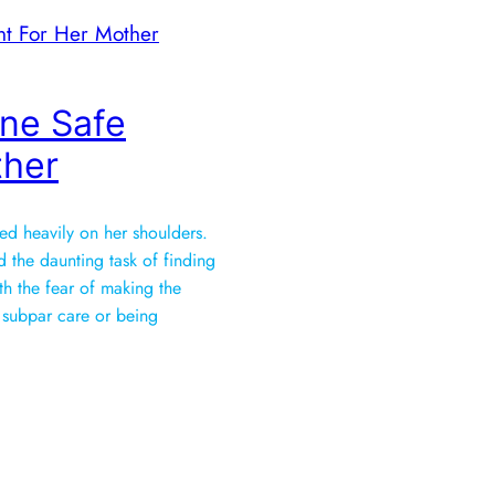
ne Safe
ther
led heavily on her shoulders.
 the daunting task of finding
th the fear of making the
 subpar care or being