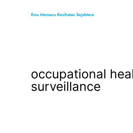
Skip
to
Ilmu Memacu Kesihatan Sejahtera
content
occupational hea
surveillance