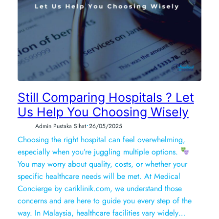
Still Comparing Hospitals ? Let
Us Help You Choosing Wisely
•
Admin Pustaka Sihat
26/05/2025
Choosing the right hospital can feel overwhelming,
especially when you’re juggling multiple options.
You may worry about quality, costs, or whether your
specific healthcare needs will be met. At Medical
Concierge by cariklinik.com, we understand those
concerns and are here to guide you every step of the
way. In Malaysia, healthcare facilities vary widely…