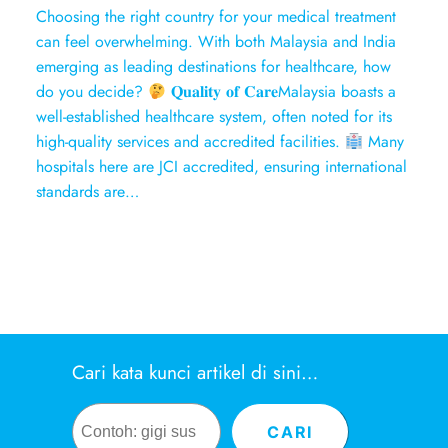
Choosing the right country for your medical treatment
can feel overwhelming. With both Malaysia and India
emerging as leading destinations for healthcare, how
do you decide?
𝐐𝐮𝐚𝐥𝐢𝐭𝐲 𝐨𝐟 𝐂𝐚𝐫𝐞Malaysia boasts a
well-established healthcare system, often noted for its
high-quality services and accredited facilities.
Many
hospitals here are JCI accredited, ensuring international
standards are…
Cari kata kunci artikel di sini…
Search
CARI