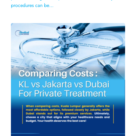
procedures can be…