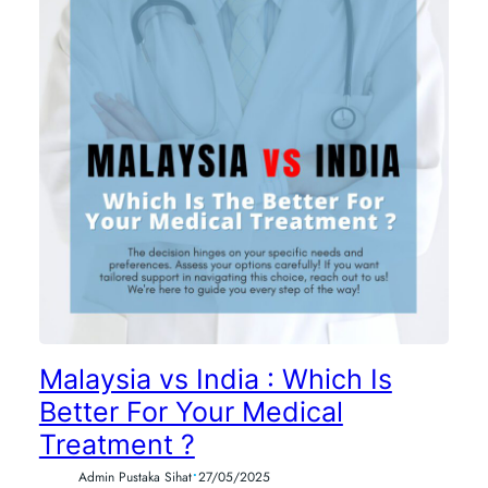
Malaysia vs India : Which Is
Better For Your Medical
Treatment ?
•
Admin Pustaka Sihat
27/05/2025