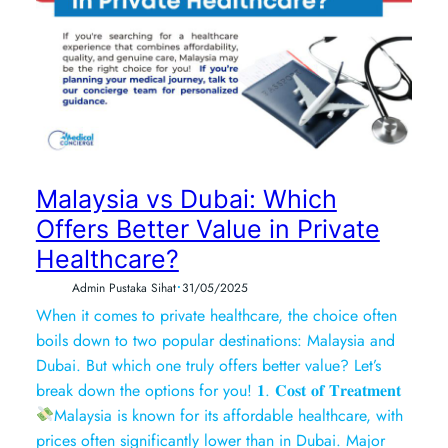
Malaysia vs Dubai: Which
Offers Better Value in Private
Healthcare?
•
Admin Pustaka Sihat
31/05/2025
When it comes to private healthcare, the choice often
boils down to two popular destinations: Malaysia and
Dubai. But which one truly offers better value? Let’s
break down the options for you! 𝟏. 𝐂𝐨𝐬𝐭 𝐨𝐟 𝐓𝐫𝐞𝐚𝐭𝐦𝐞𝐧𝐭
Malaysia is known for its affordable healthcare, with
prices often significantly lower than in Dubai. Major