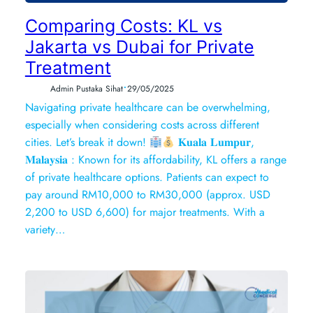
Comparing Costs: KL vs
Jakarta vs Dubai for Private
Treatment
•
Admin Pustaka Sihat
29/05/2025
Navigating private healthcare can be overwhelming,
especially when considering costs across different
cities. Let’s break it down!
𝐊𝐮𝐚𝐥𝐚 𝐋𝐮𝐦𝐩𝐮𝐫,
𝐌𝐚𝐥𝐚𝐲𝐬𝐢𝐚 : Known for its affordability, KL offers a range
of private healthcare options. Patients can expect to
pay around RM10,000 to RM30,000 (approx. USD
2,200 to USD 6,600) for major treatments. With a
variety…