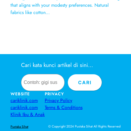
that aligns with your modesty preferences. Natural
fabrics like cotton…
Cari kata kunci artikel di sini…
Search
CARI
WEBSITE
PRIVACY
cariklinik.com
Privacy Policy
cariklinik.com
Terms & Conditions
Klinik Ibu & Anak
© Copyright 2024 Pustaka Sihat All Rights Reserved
Pustaka Sihat