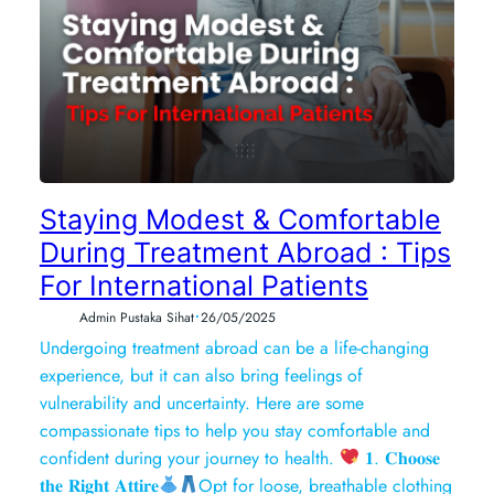
Staying Modest & Comfortable
During Treatment Abroad : Tips
For International Patients
•
Admin Pustaka Sihat
26/05/2025
Undergoing treatment abroad can be a life-changing
experience, but it can also bring feelings of
vulnerability and uncertainty. Here are some
compassionate tips to help you stay comfortable and
confident during your journey to health.
𝟏. 𝐂𝐡𝐨𝐨𝐬𝐞
𝐭𝐡𝐞 𝐑𝐢𝐠𝐡𝐭 𝐀𝐭𝐭𝐢𝐫𝐞
Opt for loose, breathable clothing